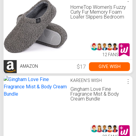
HomeTop Women's Fuzzy
Curly Fur Memory Foam
Loafer Slippers Bedroom
House Shoes with Polar
Fleece Lining (7-8, Grey)
12 FANS
$17
GIVE WISH
AMAZON
KAREEN'S WISH
⋮
Gingham Love Fine
Fragrance Mist & Body
Cream Bundle