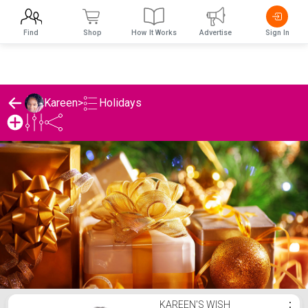
Find
Shop
How It Works
Advertise
Sign In
Holidays
Kareen
>
Kareen's Holidays List
KAREEN'S WISH
⋮