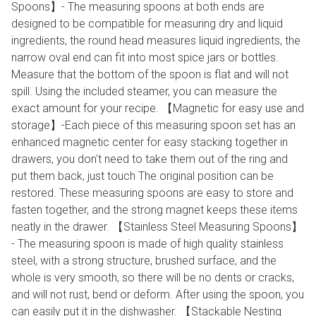
Spoons】- The measuring spoons at both ends are
designed to be compatible for measuring dry and liquid
ingredients, the round head measures liquid ingredients, the
narrow oval end can fit into most spice jars or bottles.
Measure that the bottom of the spoon is flat and will not
spill. Using the included steamer, you can measure the
exact amount for your recipe. 【Magnetic for easy use and
storage】-Each piece of this measuring spoon set has an
enhanced magnetic center for easy stacking together in
drawers, you don't need to take them out of the ring and
put them back, just touch The original position can be
restored. These measuring spoons are easy to store and
fasten together, and the strong magnet keeps these items
neatly in the drawer. 【Stainless Steel Measuring Spoons】
- The measuring spoon is made of high quality stainless
steel, with a strong structure, brushed surface, and the
whole is very smooth, so there will be no dents or cracks,
and will not rust, bend or deform. After using the spoon, you
can easily put it in the dishwasher. 【Stackable Nesting