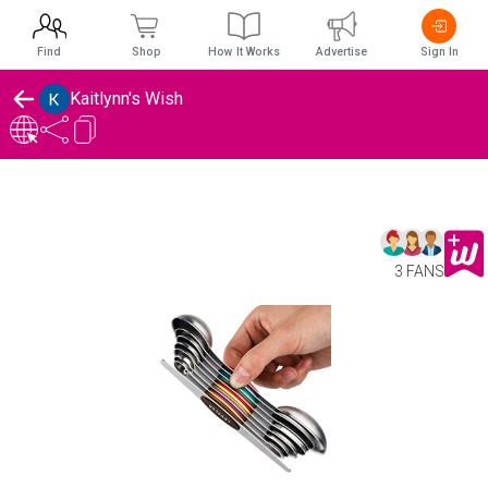
Find
Shop
How It Works
Advertise
Sign In
Kaitlynn's Wish
3 FANS