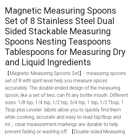
Magnetic Measuring Spoons
Set of 8 Stainless Steel Dual
Sided Stackable Measuring
Spoons Nesting Teaspoons
Tablespoons for Measuring Dry
and Liquid Ingredients
【Magnetic Measuring Spoons Set】- measuring spoons
set of 8 with spirit level help you measure spices
accurately. The double-ended design of the measuring
spoon, like a set of two, can fit any bottle mouth. Different
sizes: 1/8 tsp, 1/4 tsp, 1/2 tsp, 3/4 tsp, 1 tsp, 1/2 Tbsp, 1
Tbsp plus Leveler. labels allow you to quickly find them
while cooking, accurate and easy to read tsp/tbsp and
ml，clear measurement markings are durable to help
prevent fading or washing off. 【Double-sided Measuring