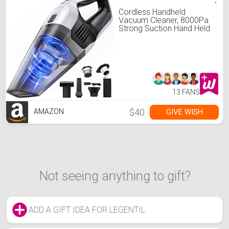
Cordless Handheld
Vacuum Cleaner, 8000Pa
Strong Suction Hand Held
Vacuum with 25-30Mins
Long Runtime
Rechargeable Battery
Lightweight Hand Vacuum
for Home and Car Carpet
Stairs Pet Hair Deep
Cleaning
13 FANS
$40
GIVE WISH
AMAZON
Not seeing anything to gift?
ADD A GIFT IDEA FOR LEGENTIL