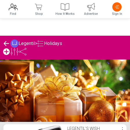
Find
Shop
How It Works
Advertise
Sign In
Holidays
LJ
Legentil
>
Legentil's Holidays List
LEGENTIL'S WISH
⋮