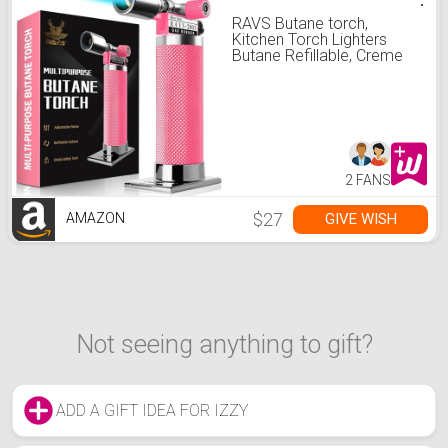
RAVS Butane torch,
Kitchen Torch Lighters
Butane Refillable, Creme
Brulee Torch, Blow Torch
for Cooking, Food Torch
Culinary Torch for Baking,
Gifts for Women, Pink
Torch Lighter, Butane not
Included
2 FANS
$27
GIVE WISH
AMAZON
Not seeing anything to gift?
ADD A GIFT IDEA FOR IZZY