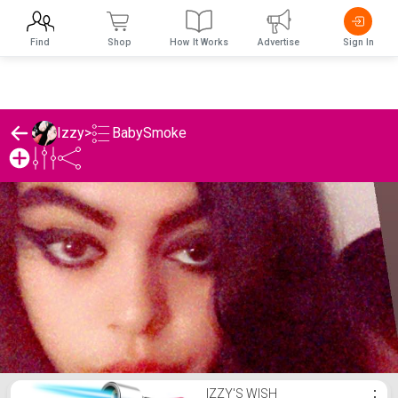
Find
Shop
How It Works
Advertise
Sign In
BabySmoke
Izzy
>
Izzy's BabySmoke List
IZZY'S WISH
⋮