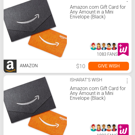
Amazon.com Gift Card for
Any Amount in a Mini
Envelope (Black)
1083 FANS
$10
GIVE WISH
AMAZON
ISHARAT'S WISH
⋮
Amazon.com Gift Card for
Any Amount in a Mini
Envelope (Black)