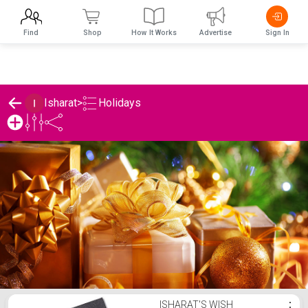
Find
Shop
How It Works
Advertise
Sign In
Holidays
Isharat
>
Isharat's Holidays List
ISHARAT'S WISH
⋮