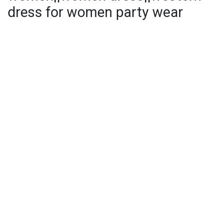
dress for women party wear