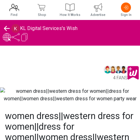
Find
Shop
How It Works
Advertise
Sign In
KL Digital Services's Wish
4 FANS
women dress||western dress for
women||dress for
women||women dress||western