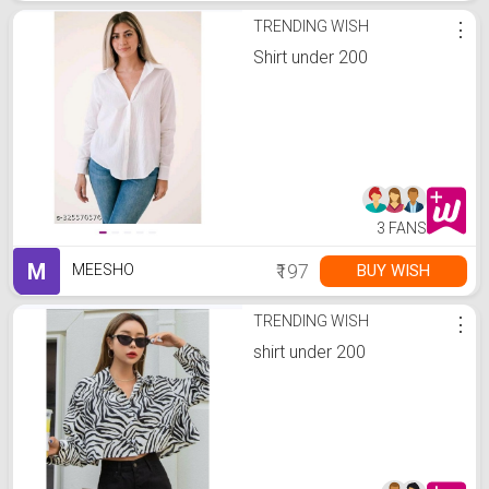
TRENDING WISH
⋮
Shirt under 200
3 FANS
M
₹197
BUY WISH
MEESHO
TRENDING WISH
⋮
shirt under 200