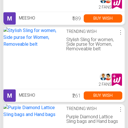
2 FANS
M
₹589
BUY WISH
MEESHO
TRENDING WISH
⋮
Stylish Sling for women,
Side purse for Women,
Removeable belt
2 FANS
M
₹261
BUY WISH
MEESHO
TRENDING WISH
⋮
Purple Diamond Lattice
Sling bags and Hand bags