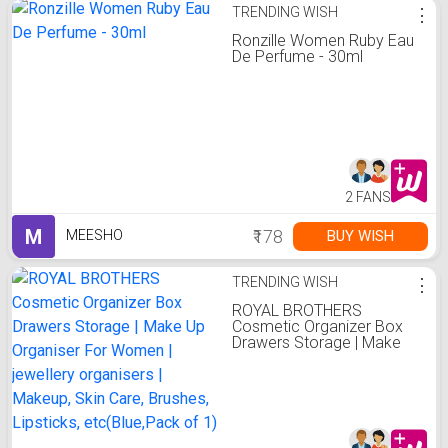
TRENDING WISH
⋮
Ronzille Women Ruby Eau
De Perfume - 30ml
2 FANS
M
₹178
BUY WISH
MEESHO
TRENDING WISH
⋮
ROYAL BROTHERS
Cosmetic Organizer Box
Drawers Storage | Make
Up Organiser For Women |
jewellery organisers |
Makeup, Skin Care,
Brushes, Lipsticks,
etc(Blue,Pack of 1)