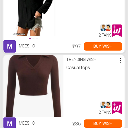
2 FANS
M
₹197
BUY WISH
MEESHO
TRENDING WISH
⋮
Casual tops
2 FANS
M
₹236
BUY WISH
MEESHO