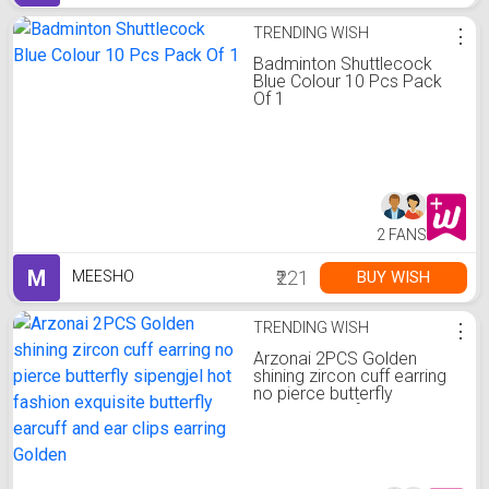
TRENDING WISH
⋮
Badminton Shuttlecock
Blue Colour 10 Pcs Pack
Of 1
2 FANS
M
₹221
BUY WISH
MEESHO
TRENDING WISH
⋮
Arzonai 2PCS Golden
shining zircon cuff earring
no pierce butterfly
sipengjel hot fashion
exquisite butterfly earcuff
and ear clips earring
Golden