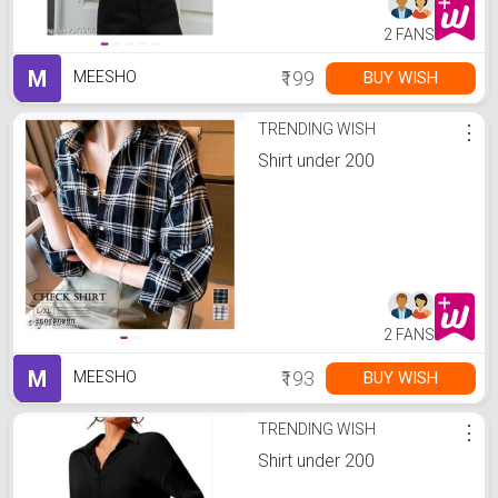
2 FANS
M
₹199
BUY WISH
MEESHO
TRENDING WISH
⋮
Shirt under 200
2 FANS
M
₹193
BUY WISH
MEESHO
TRENDING WISH
⋮
Shirt under 200