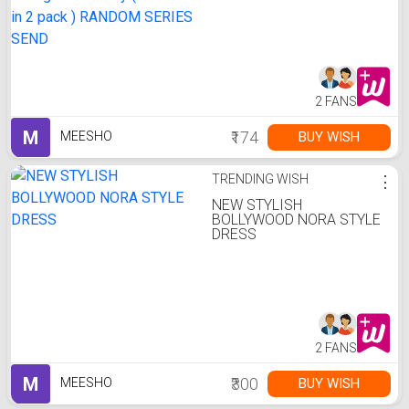
Journal Collage Stationery
(12 sheets in 2 pack )
RANDOM SERIES SEND
2 FANS
M
₹174
BUY WISH
MEESHO
TRENDING WISH
⋮
NEW STYLISH
BOLLYWOOD NORA STYLE
DRESS
2 FANS
M
₹300
BUY WISH
MEESHO