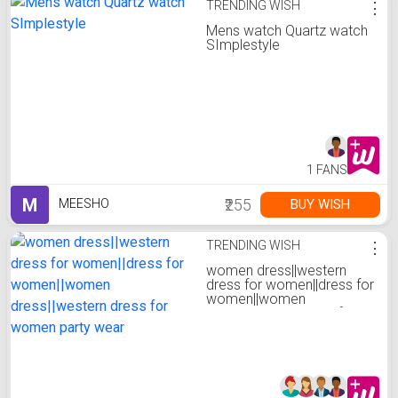
TRENDING WISH
⋮
Mens watch Quartz watch
SImplestyle
1 FANS
M
₹255
BUY WISH
MEESHO
TRENDING WISH
⋮
women dress||western
dress for women||dress for
women||women
dress||western dress for
women party wear