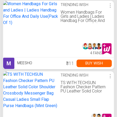
TRENDING WISH
⋮
Women Handbags For
Girls and Ladies | Ladies
Handbag For Office And
Daily Use(Pack Of 1)
4 FANS
M
₹311
BUY WISH
MEESHO
TRENDING WISH
⋮
TS WITH TECHSUN
Fashion Checker Pattern
PU Leather Solid Color
Shoulder Crossbody
Messenger Bag Casual
Ladies Small Flap Purse
Handbags (Mint Green)