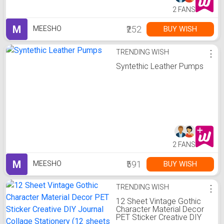
2 FANS
M
₹252
BUY WISH
MEESHO
TRENDING WISH
⋮
Syntethic Leather Pumps
2 FANS
M
₹591
BUY WISH
MEESHO
TRENDING WISH
⋮
12 Sheet Vintage Gothic
Character Material Decor
PET Sticker Creative DIY