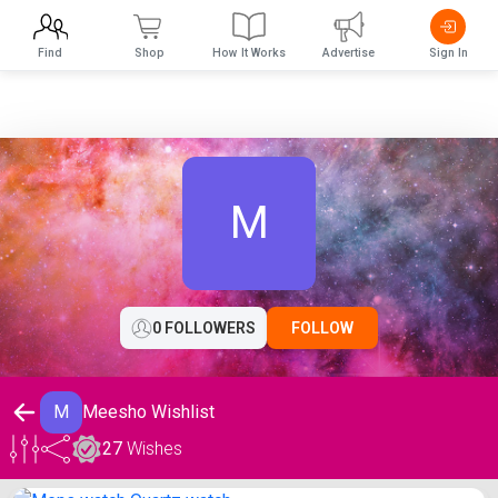
Find
Shop
How It Works
Advertise
Sign In
M
0 FOLLOWERS
FOLLOW
M
Meesho Wishlist
27
Wishes
Meesho Wishlist