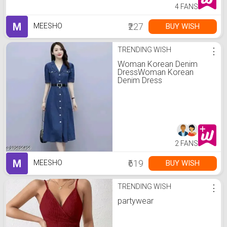
4 FANS
M
₹227
BUY WISH
MEESHO
TRENDING WISH
⋮
Woman Korean Denim
DressWoman Korean
Denim Dress
2 FANS
M
₹619
BUY WISH
MEESHO
TRENDING WISH
⋮
partywear