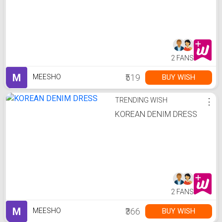
2 FANS
M
₹519
BUY WISH
MEESHO
TRENDING WISH
⋮
KOREAN DENIM DRESS
2 FANS
M
₹366
BUY WISH
MEESHO