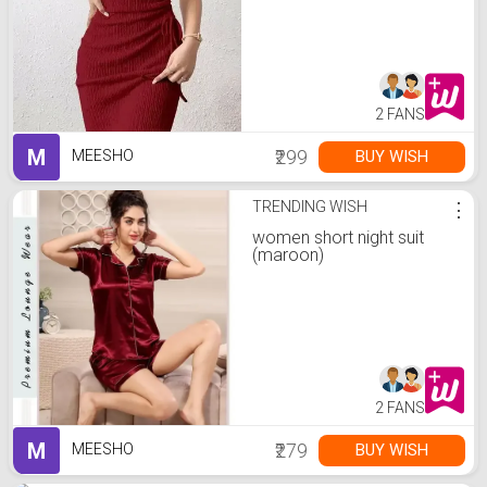
2 FANS
M
₹299
BUY WISH
MEESHO
TRENDING WISH
⋮
women short night suit
(maroon)
2 FANS
M
₹279
BUY WISH
MEESHO