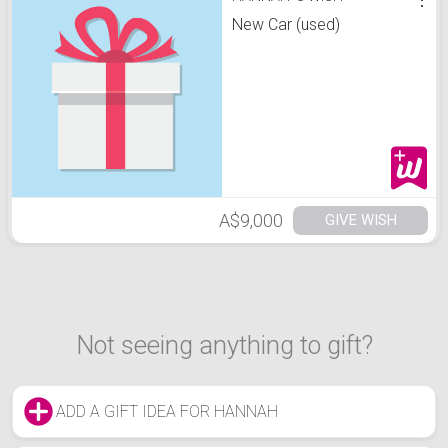
New Car (used)
A$9,000
GIVE WISH
Not seeing anything to gift?
ADD A GIFT IDEA FOR HANNAH