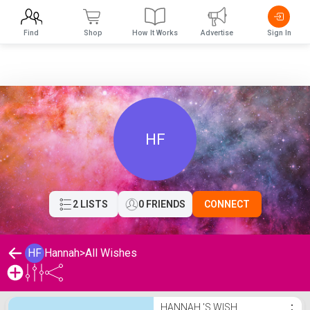
Find
Shop
How It Works
Advertise
Sign In
HF
2 LISTS
0 FRIENDS
CONNECT
HF
Hannah
>
All Wishes
Hannah 's Wishlist
HANNAH 'S WISH
⋮