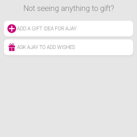
Not seeing anything to gift?
ADD A GIFT IDEA FOR AJAY
ASK AJAY TO ADD WISHES