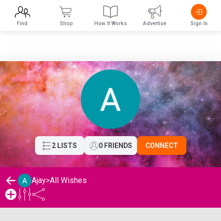
Find
Shop
How It Works
Advertise
Sign In
2 LISTS
0 FRIENDS
CONNECT
Ajay
>
All Wishes
Ajay's Wishlist