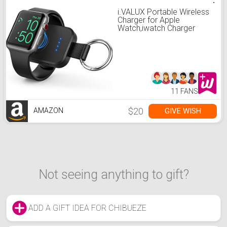
i.VALUX Portable Wireless
Charger for Apple
Watch,iwatch Charger
1000mAh Smart Keychain
Power Bank, Compatible
for Apple Watch Series
7,6,5,4,3,2,1,
SE,41/45/44/40/42/38mm
Watch Charger Travel
11 FANS
$20
GIVE WISH
AMAZON
Not seeing anything to gift?
ADD A GIFT IDEA FOR CHIBUEZE