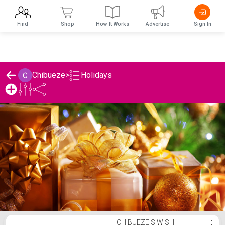
Find
Shop
How It Works
Advertise
Sign In
Holidays
Chibueze
>
Chibueze's Holidays List
CHIBUEZE'S WISH
⋮