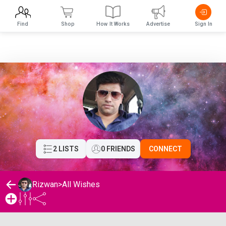
Find
Shop
How It Works
Advertise
Sign In
2 LISTS
0 FRIENDS
CONNECT
Rizwan
>
All Wishes
Rizwan's Wishlist