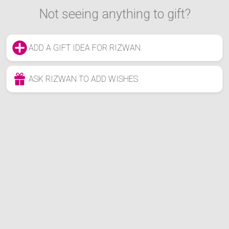
Not seeing anything to gift?
ADD A GIFT IDEA FOR RIZWAN
ASK RIZWAN TO ADD WISHES