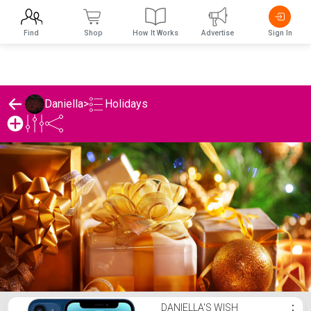
Find
Shop
How It Works
Advertise
Sign In
Holidays
Daniella
>
Daniella's Holidays List
DANIELLA'S WISH
⋮