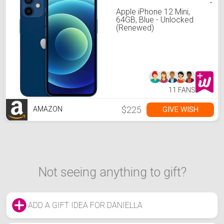
Apple iPhone 12 Mini,
64GB, Blue - Unlocked
(Renewed)
11 FANS
$225
GIVE WISH
AMAZON
Not seeing anything to gift?
ADD A GIFT IDEA FOR DANIELLA