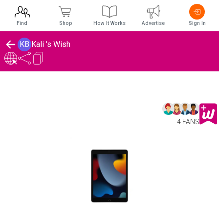
Find
Shop
How It Works
Advertise
Sign In
KB
Kali 's Wish
4 FANS