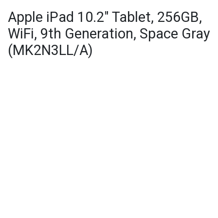
Apple iPad 10.2" Tablet, 256GB,
WiFi, 9th Generation, Space Gray
(MK2N3LL/A)