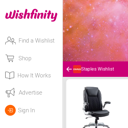
Find a Wishlist
Shop
Staples Wishlist
How It Works
Staples Wishlist
Advertise
Sign In