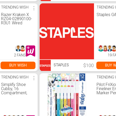
TRENDING WISH
⋮
TRENDING 
Razer Kraken X
Staples Gi
RZ04-02890100-
R3U1 Wired
Gaming Headset,
Classic Black
2 FANS
19 F
$100
BUY WISH
BUY W
STAPLES
TRENDING WISH
⋮
TRENDING 
Simplify Shoe
Pilot FriXi
Cubby, 16
Fineliner E
Compartment,
Marker Pe
Grey (23200-
Erasable I
GREY)
Fine Point,
Assorted I
12/Pack