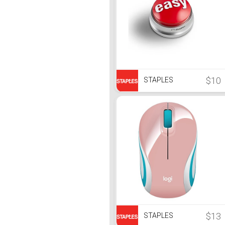
$10
STAPLES
$13
STAPLES