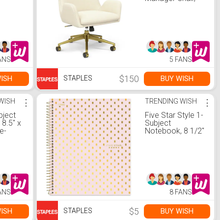
Cream
(UN56982)
ANS
5 FANS
$150
ISH
BUY WISH
STAPLES
WISH
⋮
TRENDING WISH
⋮
bject
Five Star Style 1-
8.5" x
Subject
e-
Notebook, 8 1/2"
Sheets,
x 11", College
astel
Ruled, 100
signs
Sheets, Assorted
Colors (06348)
ANS
8 FANS
$5
ISH
BUY WISH
STAPLES