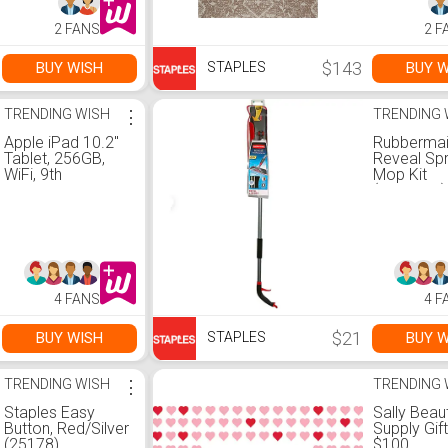
2 FANS
2 F
$143
BUY WISH
BUY W
STAPLES
TRENDING WISH
⋮
TRENDING 
Apple iPad 10.2"
Rubberma
Tablet, 256GB,
Reveal Sp
WiFi, 9th
Mop Kit
Generation,
(2856049)
Space Gray
(MK2N3LL/A)
4 FANS
4 F
$21
BUY WISH
BUY W
STAPLES
TRENDING WISH
⋮
TRENDING 
Staples Easy
Sally Beau
Button, Red/Silver
Supply Gif
(25178)
$100