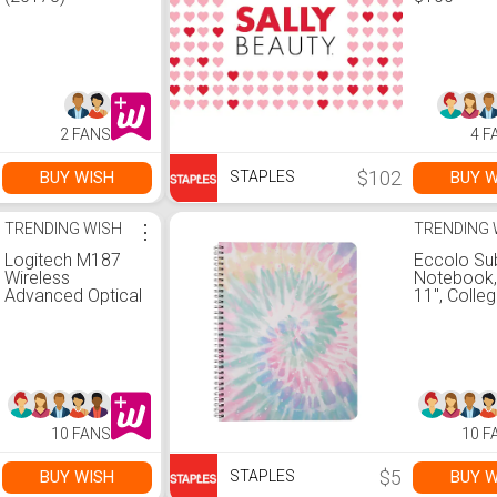
2 FANS
4 F
$102
BUY WISH
BUY W
STAPLES
TRENDING WISH
⋮
TRENDING 
Logitech M187
Eccolo Su
Wireless
Notebook, 
Advanced Optical
11", Colleg
Mouse, Blossom
Ruled, 80 
(910-005364)
Assorted P
Tie-Dye De
(ST820G)
10 FANS
10 F
$5
BUY WISH
BUY W
STAPLES