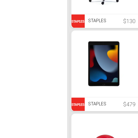
$130
STAPLES
$479
STAPLES