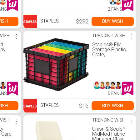
ANS
2 FANS
$232
ISH
BUY WISH
STAPLES
WISH
⋮
TRENDING WISH
⋮
id
Staples® File
ray
Storage Plastic
Crate,
Letter/Legal Size,
Black (STP-
54270)
ANS
5 FANS
$16
ISH
BUY WISH
STAPLES
WISH
⋮
TRENDING WISH
⋮
ty
Union & Scale™
t Card
MidMod Fabric
Manager Chair,