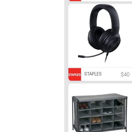
$40
STAPLES