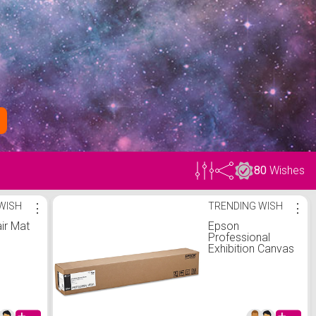
80
Wishes
WISH
⋮
TRENDING WISH
⋮
ir Mat
Epson
Professional
Exhibition Canvas
Matte Wide
Format
Polypropylene
Paper, 36" x 40'
(S045258)