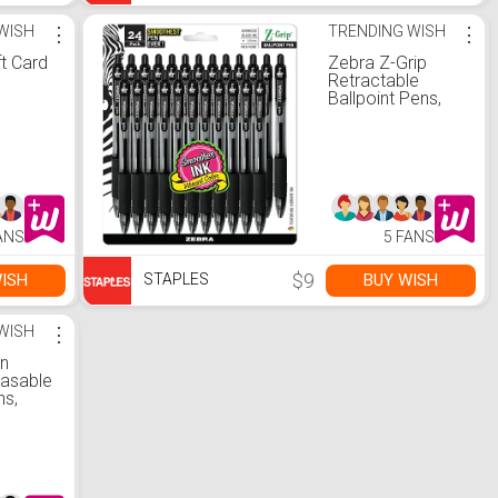
WISH
⋮
TRENDING WISH
⋮
ft Card
Zebra Z-Grip
Retractable
Ballpoint Pens,
Medium Point,
Black Ink,
24/Pack (12221)
ANS
5 FANS
$9
ISH
BUY WISH
STAPLES
WISH
⋮
on
rasable
ns,
nk Pen,
nk,