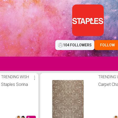
104 FOLLOWERS
FOLLOW
TRENDING WISH
⋮
TRENDING 
Staples Sorina
Carpet Cha