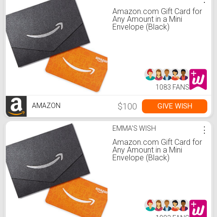
Amazon.com Gift Card for
Any Amount in a Mini
Envelope (Black)
1083 FANS
$100
GIVE WISH
AMAZON
EMMA'S WISH
⋮
Amazon.com Gift Card for
Any Amount in a Mini
Envelope (Black)