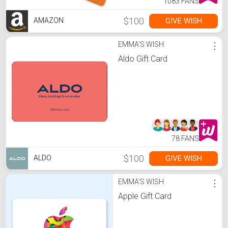
1083 FANS
$100
GIVE WISH
AMAZON
EMMA'S WISH
⋮
Aldo Gift Card
78 FANS
$100
GIVE WISH
ALDO
EMMA'S WISH
⋮
Apple Gift Card