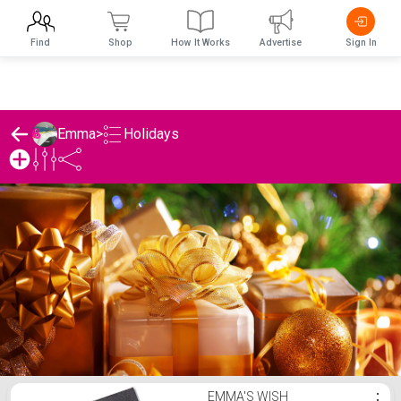
Find
Shop
How It Works
Advertise
Sign In
Holidays
Emma
>
Emma's Holidays List
EMMA'S WISH
⋮