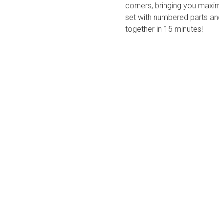
corners, bringing you max
set with numbered parts and
together in 15 minutes!