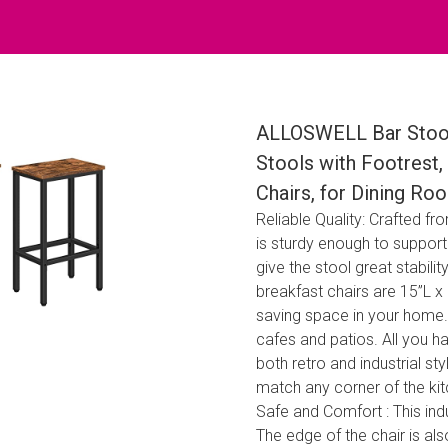
ALLOSWELL Bar Stools,
Stools with Footrest, 
Chairs, for Dining R
Reliable Quality: Crafted f
is sturdy enough to support
give the stool great stabili
breakfast chairs are 15”L x 
saving space in your home. 
cafes and patios. All you ha
both retro and industrial sty
match any corner of the kit
Safe and Comfort : This ind
The edge of the chair is al