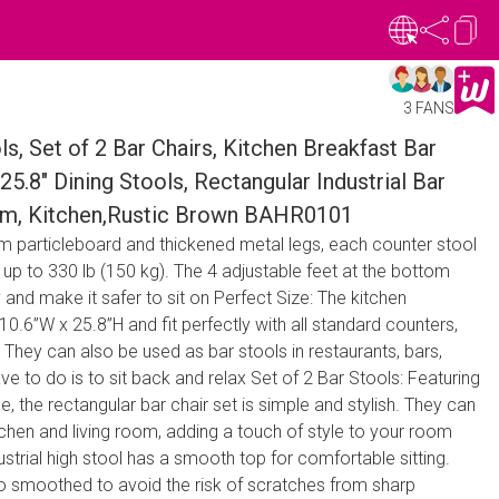
3 FANS
 Set of 2 Bar Chairs, Kitchen Breakfast Bar
25.8" Dining Stools, Rectangular Industrial Bar
oom, Kitchen,Rustic Brown BAHR0101
rom particleboard and thickened metal legs, each counter stool
 up to 330 lb (150 kg). The 4 adjustable feet at the bottom
ty and make it safer to sit on Perfect Size: The kitchen
10.6”W x 25.8”H and fit perfectly with all standard counters,
They can also be used as bar stools in restaurants, bars,
ve to do is to sit back and relax Set of 2 Bar Stools: Featuring
le, the rectangular bar chair set is simple and stylish. They can
chen and living room, adding a touch of style to your room
ustrial high stool has a smooth top for comfortable sitting.
so smoothed to avoid the risk of scratches from sharp