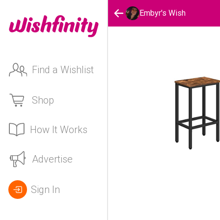
Embyr's Wish
Find a Wishlist
Shop
How It Works
Advertise
Sign In