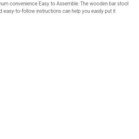
imum convenience Easy to Assemble: The wooden bar stool
 easy-to-follow instructions can help you easily put it