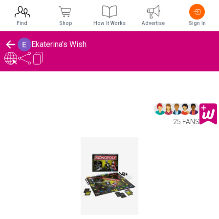
Find
Shop
How It Works
Advertise
Sign In
Ekaterina's Wish
25 FANS