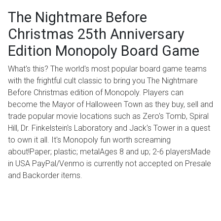
The Nightmare Before
Christmas 25th Anniversary
Edition Monopoly Board Game
What's this? The world's most popular board game teams
with the frightful cult classic to bring you The Nightmare
Before Christmas edition of Monopoly. Players can
become the Mayor of Halloween Town as they buy, sell and
trade popular movie locations such as Zero's Tomb, Spiral
Hill, Dr. Finkelstein's Laboratory and Jack's Tower in a quest
to own it all. It's Monopoly fun worth screaming
about!Paper; plastic; metalAges 8 and up; 2-6 playersMade
in USA PayPal/Venmo is currently not accepted on Presale
and Backorder items.