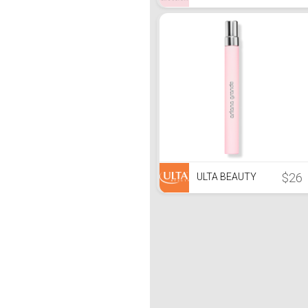
$26
ULTA BEAUTY