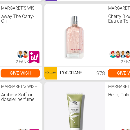
MARGARET'S WISH
⋮
MARGARET
away The Carry-
Cherry Bl
On
Eau de Toi
2 FANS
27 F
$78
GIVE WISH
GIVE 
L'OCCITANE
MARGARET'S WISH
⋮
MARGARET
Ambery Saffron
Hello, Cal
dossier perfume