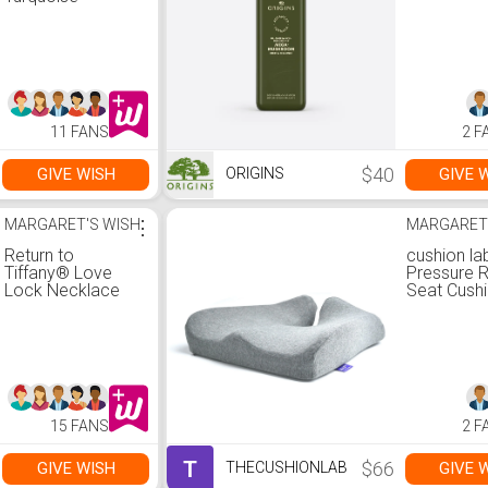
Pendant
11 FANS
2 F
$40
GIVE WISH
GIVE 
ORIGINS
MARGARET'S WISH
⋮
MARGARET
Return to
cushion la
Tiffany® Love
Pressure R
Lock Necklace
Seat Cush
15 FANS
2 F
T
$66
GIVE WISH
GIVE 
THECUSHIONLAB