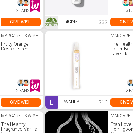
2 FANS
3 F
$32
GIVE WISH
GIVE 
ORIGINS
MARGARET'S WISH
⋮
MARGARET
Fruity Orange -
The Health
Dossier scent
Roller-Ball
Lavender
2 FANS
2 F
L
$16
GIVE WISH
GIVE 
LAVANILA
MARGARET'S WISH
⋮
MARGARET
The Healthy
Etah Love
Fragrance Vanilla
Herringbo