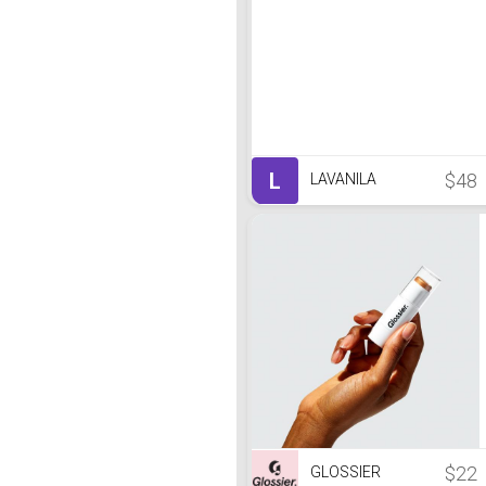
L
$48
LAVANILA
$22
GLOSSIER