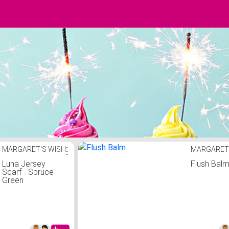
MARGARET'S WISH
⋮
MARGARET
Luna Jersey
Flush Bal
Scarf - Spruce
Green