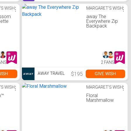
'S WISH
⋮
MARGARET'S WISH
⋮
ossom
away The
lette
Everywhere Zip
Backpack
ANS
2 FANS
$195
WISH
GIVE WISH
AWAY TRAVEL
'S WISH
⋮
MARGARET'S WISH
⋮
m™
Floral
Marshmallow