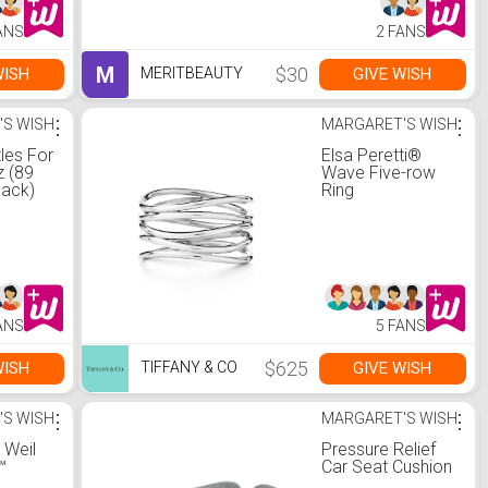
ANS
2 FANS
M
$30
WISH
GIVE WISH
MERITBEAUTY
'S WISH
⋮
MARGARET'S WISH
⋮
tles For
Elsa Peretti®
z (89
Wave Five-row
Pack)
Ring
ANS
5 FANS
$625
WISH
GIVE WISH
TIFFANY & CO
'S WISH
⋮
MARGARET'S WISH
⋮
 Weil
Pressure Relief
™
Car Seat Cushion