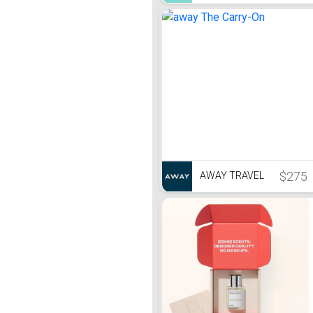
$275
AWAY TRAVEL