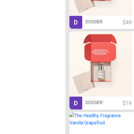
D
$49
DOSSIER
D
$19
DOSSIER