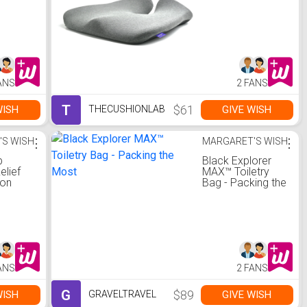
ANS
2 FANS
T
$61
WISH
GIVE WISH
THECUSHIONLAB
'S WISH
⋮
MARGARET'S WISH
⋮
b
Black Explorer
elief
MAX™ Toiletry
ion
Bag - Packing the
Most
ANS
2 FANS
G
$89
WISH
GIVE WISH
GRAVELTRAVEL