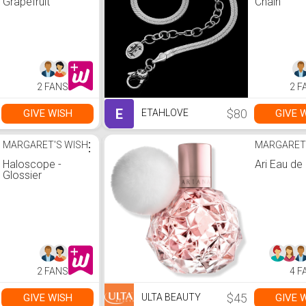
Grapefruit
Chain
2 FANS
2 F
E
$80
GIVE WISH
GIVE 
ETAHLOVE
MARGARET'S WISH
⋮
MARGARET
Haloscope -
Ari Eau de
Glossier
2 FANS
4 F
$45
GIVE WISH
GIVE 
ULTA BEAUTY