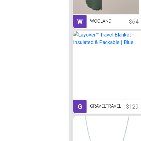
W
$64
WOOLAND
G
$129
GRAVELTRAVEL