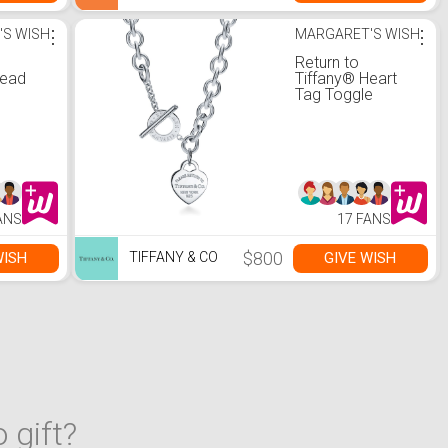
'S WISH
⋮
MARGARET'S WISH
⋮
Return to
Bead
Tiffany® Heart
Tag Toggle
Necklace
ANS
17 FANS
$800
WISH
GIVE WISH
TIFFANY & CO
 gift?