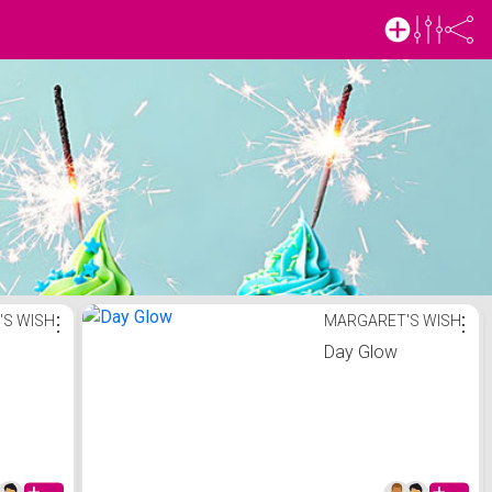
'S WISH
⋮
MARGARET'S WISH
⋮
m
Day Glow