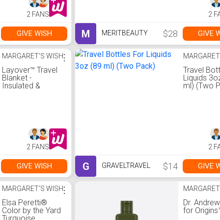
2 FANS
2 F
M
$28
GIVE WISH
GIVE 
MERITBEAUTY
MARGARET'S WISH
⋮
MARGARET
Layover™ Travel
Travel Bot
Blanket -
Liquids 3o
Insulated &
ml) (Two 
Packable | Blue
2 FANS
2 F
G
$14
GIVE WISH
GIVE 
GRAVELTRAVEL
MARGARET'S WISH
⋮
MARGARET
Elsa Peretti®
Dr. Andrew
Color by the Yard
for Origins
Turquoise