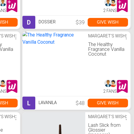
ANS
2 FANS
D
$39
WISH
GIVE WISH
DOSSIER
'S WISH
⋮
MARGARET'S WISH
⋮
y
The Healthy
 Vanilla
Fragrance Vanilla
Coconut
ANS
2 FANS
L
$48
WISH
GIVE WISH
LAVANILA
'S WISH
⋮
MARGARET'S WISH
⋮
Lash Slick from
ne
Glossier