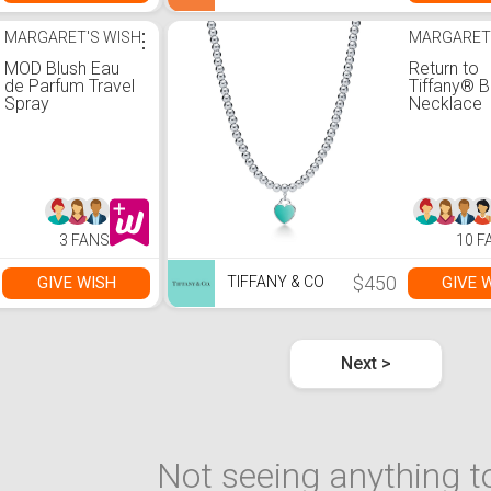
MARGARET'S WISH
⋮
MARGARET
MOD Blush Eau
Return to
de Parfum Travel
Tiffany® 
Spray
Necklace
3 FANS
10 F
$450
GIVE WISH
GIVE 
TIFFANY & CO
Next >
Not seeing anything to