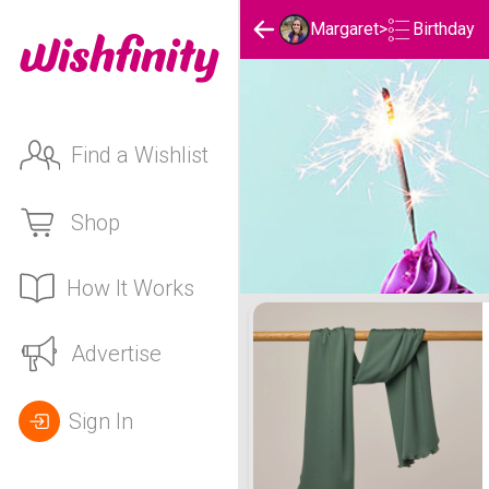
Birthday
Margaret
>
Find a Wishlist
Shop
How It Works
Margaret's Birthday List
Advertise
Sign In