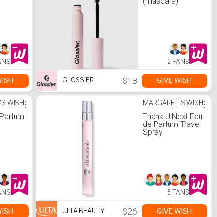
(mascara)
ANS
2 FANS
$18
WISH
GIVE WISH
GLOSSIER
'S WISH
⋮
MARGARET'S WISH
⋮
 Parfum
Thank U Next Eau
de Parfum Travel
Spray
ANS
5 FANS
$26
WISH
GIVE WISH
ULTA BEAUTY