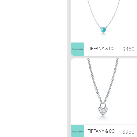
$450
TIFFANY & CO
$950
TIFFANY & CO