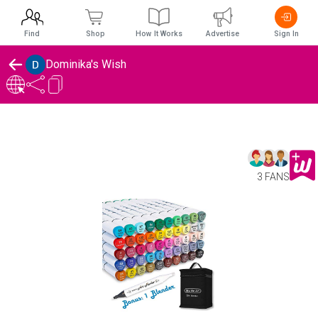
Find
Shop
How It Works
Advertise
Sign In
Dominika's Wish
3 FANS