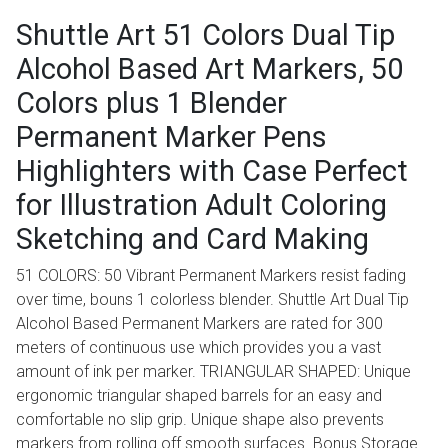
Shuttle Art 51 Colors Dual Tip
Alcohol Based Art Markers, 50
Colors plus 1 Blender
Permanent Marker Pens
Highlighters with Case Perfect
for Illustration Adult Coloring
Sketching and Card Making
51 COLORS: 50 Vibrant Permanent Markers resist fading
over time, bouns 1 colorless blender. Shuttle Art Dual Tip
Alcohol Based Permanent Markers are rated for 300
meters of continuous use which provides you a vast
amount of ink per marker. TRIANGULAR SHAPED: Unique
ergonomic triangular shaped barrels for an easy and
comfortable no slip grip. Unique shape also prevents
markers from rolling off smooth surfaces. Bonus Storage