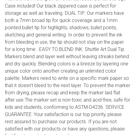
Case included! Our black zippered case is perfect for
storage as well as traveling. DUAL TIP: Our markers have
both a 7mm broad tip for quick coverage and a 1mm
pointed bullet tip for highlights, shadows, bullet points,
sketching and general writing. In order to prevent the ink
from bleeding in use, the tip should not stay on the paper
for a long time . EASY TO BLEND INK: Shuttle Art Dual Tip
Markers blend and layer well without leaving streaks behind
and dry quickly. Blending colors is a breeze by layering one
unique color onto another creating an unlimited color
palette. Markers need to write on a specific mark paper so
that it doesn't bleed to the next layer. To prevent the marker
from drying, please recap and keep the marker laid flat
after use.The marker set is non-toxic and acid-free, safe for
kids and students, conforming to ASTM-D4236. SERVICE
GUARANTEE: Your satisfaction is our top priority, please
rest assured to purchase our products. If you are not
satisfied with our products or have any questions, please