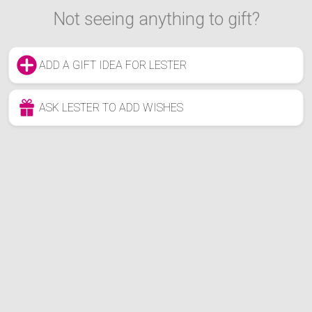
Not seeing anything to gift?
ADD A GIFT IDEA FOR LESTER
ASK LESTER TO ADD WISHES