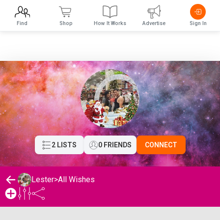
Find
Shop
How It Works
Advertise
Sign In
2 LISTS
0 FRIENDS
CONNECT
Lester
>
All Wishes
Lester's Wishlist