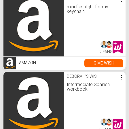
mini flashlight for my
keychain
2 FANS
GIVE WISH
AMAZON
DEBORAH'S WISH
⋮
Intermediate Spanish
workbook