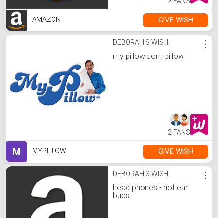
2 FANS
GIVE WISH
AMAZON
DEBORAH'S WISH
⋮
my pillow.com pillow
2 FANS
M
GIVE WISH
MYPILLOW
DEBORAH'S WISH
⋮
head phones - not ear
buds