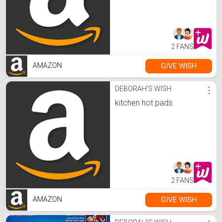
2 FANS
GIVE WISH
AMAZON
DEBORAH'S WISH
⋮
kitchen hot pads
2 FANS
GIVE WISH
AMAZON