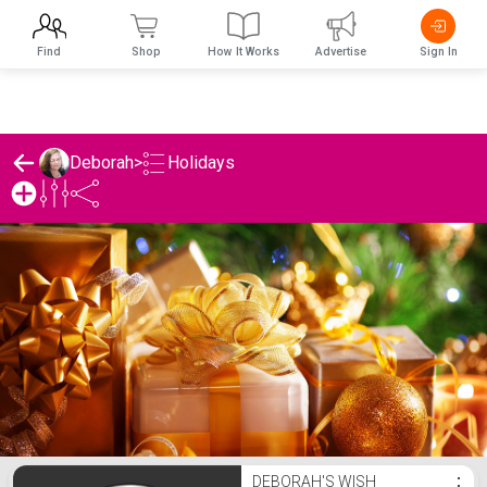
Find
Shop
How It Works
Advertise
Sign In
Holidays
Deborah
>
Deborah's Holidays List
DEBORAH'S WISH
⋮