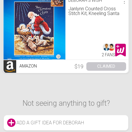
DEBORAH'S WISH
⋮
Janlynn Counted Cross
Stitch Kit, Kneeling Santa
2 FANS
$19
CLAIMED
AMAZON
Not seeing anything to gift?
ADD A GIFT IDEA FOR DEBORAH