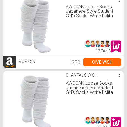
AWOCAN Loose Socks
Japanese Style Student
Girl's Socks White Lolita
Leg Warmer Bubble
Slouch Cotton Socks
Super Long Socks 15.7-
70.9 inches
(180CM(70.87inch))
12 FANS
$30
GIVE WISH
AMAZON
CHANTAL'S WISH
⋮
AWOCAN Loose Socks
Japanese Style Student
Girl's Socks White Lolita
Leg Warmer Bubble
Slouch Cotton Socks
Super Long Socks 15.7-
70.9 inches
(180CM(70.87inch))