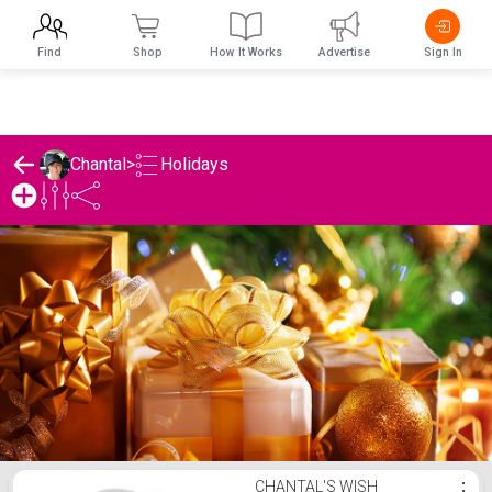
Find
Shop
How It Works
Advertise
Sign In
Holidays
Chantal
>
Chantal's Holidays List
CHANTAL'S WISH
⋮