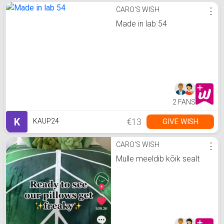
CARO'S WISH
⋮
Made in lab 54
2 FANS
K
€13
GIVE WISH
KAUP24
CARO'S WISH
⋮
Mulle meeldib kõik sealt