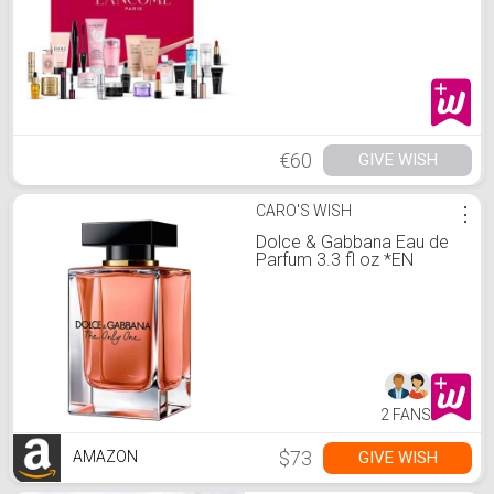
€60
GIVE WISH
CARO'S WISH
⋮
Dolce & Gabbana Eau de
Parfum 3.3 fl oz *EN
2 FANS
$73
GIVE WISH
AMAZON