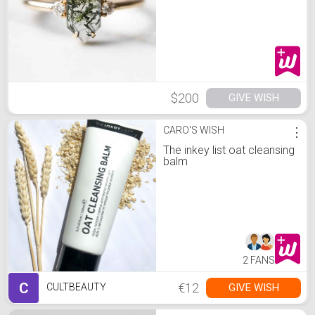
$200
GIVE WISH
CARO'S WISH
⋮
The inkey list oat cleansing
balm
2 FANS
C
€12
GIVE WISH
CULTBEAUTY