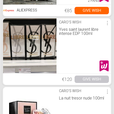
2 FANS
€85
GIVE WISH
ALIEXPRESS
CARO'S WISH
⋮
Yves saint laurent libre
intense EDP 100ml
€120
GIVE WISH
CARO'S WISH
⋮
La nuit tresor nude 100ml