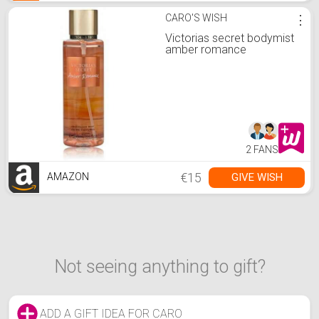
CARO'S WISH
⋮
Victorias secret bodymist
amber romance
2 FANS
€15
GIVE WISH
AMAZON
Not seeing anything to gift?
ADD A GIFT IDEA FOR CARO