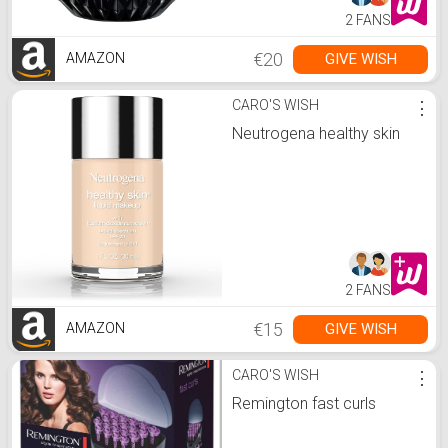
2 FANS
€20
GIVE WISH
AMAZON
CARO'S WISH
⋮
Neutrogena healthy skin
2 FANS
€15
GIVE WISH
AMAZON
CARO'S WISH
⋮
Remington fast curls