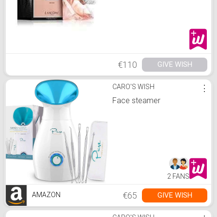
€110
GIVE WISH
CARO'S WISH
⋮
Face steamer
2 FANS
€65
GIVE WISH
AMAZON