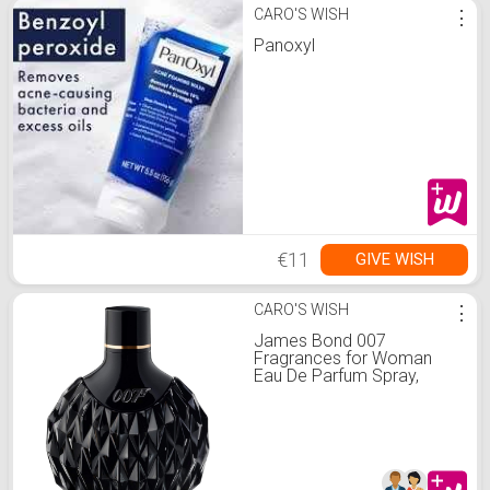
CARO'S WISH
⋮
Panoxyl
€11
GIVE WISH
CARO'S WISH
⋮
James Bond 007
Fragrances for Woman
Eau De Parfum Spray,
Amber Floral Fragrance,
2.5 Fl Oz