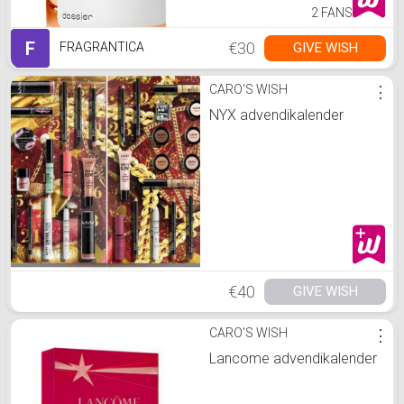
2 FANS
F
€30
GIVE WISH
FRAGRANTICA
CARO'S WISH
⋮
NYX advendikalender
€40
GIVE WISH
CARO'S WISH
⋮
Lancome advendikalender