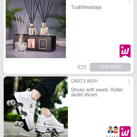
Toalõhnastaja
€25
GIVE WISH
CARO'S WISH
⋮
Shoes with weels. Roller
skate shoes