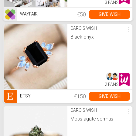
3 FANS
€50
GIVE WISH
WAYFAIR
CARO'S WISH
⋮
Black onyx
2 FANS
€150
GIVE WISH
ETSY
CARO'S WISH
⋮
Moss agate sõrmus