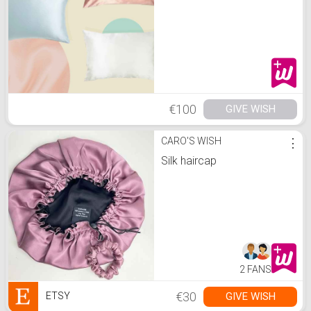
€100
GIVE WISH
CARO'S WISH
⋮
Silk haircap
2 FANS
€30
GIVE WISH
ETSY