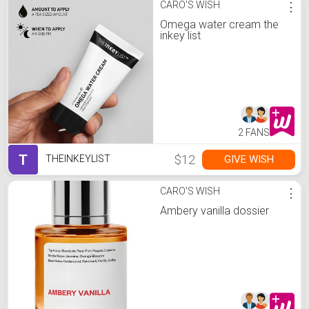
CARO'S WISH
⋮
Omega water cream the
inkey list
2 FANS
T
$12
GIVE WISH
THEINKEYLIST
CARO'S WISH
⋮
Ambery vanilla dossier