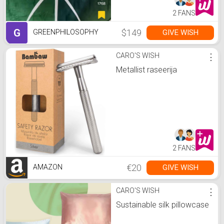
2 FANS
G
$149
GIVE WISH
GREENPHILOSOPHY
CARO'S WISH
⋮
Metallist raseerija
2 FANS
€20
GIVE WISH
AMAZON
CARO'S WISH
⋮
Sustainable silk pillowcase