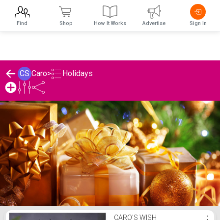
Find
Shop
How It Works
Advertise
Sign In
Holidays
CS
Caro
>
Caro's Holidays List
CARO'S WISH
⋮