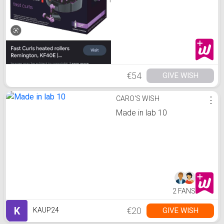
€54
GIVE WISH
CARO'S WISH
⋮
Made in lab 10
2 FANS
K
€20
GIVE WISH
KAUP24