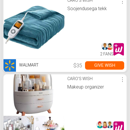
CARO'S WISH
⋮
Soojendusega tekk
2 FANS
$35
GIVE WISH
WALMART
CARO'S WISH
⋮
Makeup organizer