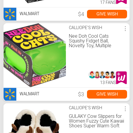
17 FANS
$4
GIVE WISH
WALMART
CALLIOPE'S WISH
⋮
Nee Doh Cool Cats
Squishy Fidget Ball,
Novelty Toy, Multiple
Colors, Children Ages 3+
13 FANS
$3
GIVE WISH
WALMART
CALLIOPE'S WISH
⋮
GULAKY Cow Slippers for
Women Fuzzy Cute Kawaii
Shoes Super Warm Soft
Sole Non-slip