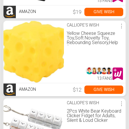
15 FANS
$19
GIVE WISH
AMAZON
CALLIOPE'S WISH
⋮
Yellow Cheese Squeeze
Toy,Soft Novelty Toy,
Rebounding Sensory,Help
for Relax,Focus, Sensory
Cheese for & Adults, Food
Theme Cheese Cubes
Squishy Toys,Stress Balls
for Adults ( Yellow 1)
13 FANS
$12
GIVE WISH
AMAZON
CALLIOPE'S WISH
⋮
2Pcs White Bear Keyboard
Clicker Fidget for Adults,
Silent & Loud Clicker
Keyboard Fidget Keychain,