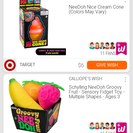
NeeDoh Nice Cream Cone
(Colors May Vary)
11 FANS
$6
GIVE WISH
TARGET
CALLIOPE'S WISH
⋮
Schylling NeeDoh Groovy
Fruit - Sensory Fidget Toy -
Multiple Shapes - Ages 3
to Adult (Pack of 1)