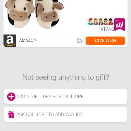
Lightweight,Winter,36.37
19 FANS
$9
GIVE WISH
AMAZON
Not seeing anything to gift?
ADD A GIFT IDEA FOR CALLIOPE
ASK CALLIOPE TO ADD WISHES