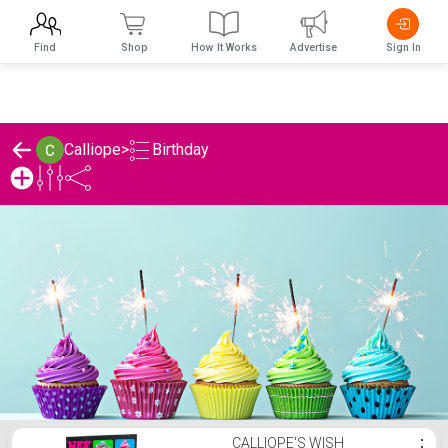
Find
Shop
How It Works
Advertise
Sign In
Birthday
Calliope
>
Calliope's Birthday List
CALLIOPE'S WISH
⋮