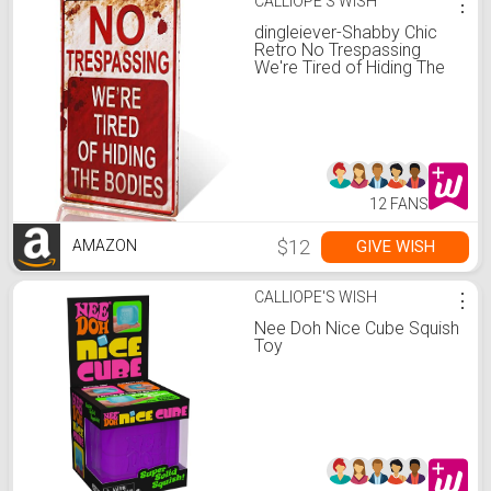
CALLIOPE'S WISH
⋮
dingleiever-Shabby Chic
Retro No Trespassing
We're Tired of Hiding The
Bodies Funny Metal Sign
12 FANS
$12
GIVE WISH
AMAZON
CALLIOPE'S WISH
⋮
Nee Doh Nice Cube Squish
Toy