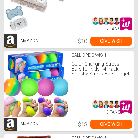
Cute Stress Relief Fidget
Keyboard for Anxiety
Decompression
9 FANS
$10
GIVE WISH
AMAZON
CALLIOPE'S WISH
⋮
Color Changing Stress
Balls for Kids - 4 Pack
Squishy Stress Balls Fidget
Toys Stress Balls Bulk Mini
Rainbow Stress Ball Pack
Sensory Stress and
Anxiety Relief Squeeze
Toys
13 FANS
$13
GIVE WISH
AMAZON