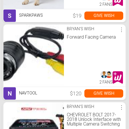
2 FANS
S
$19
GIVE WISH
SPARKPAWS
BRYAN'S WISH
⋮
Forward Facing Camera
2 FANS
N
$120
GIVE WISH
NAVTOOL
BRYAN'S WISH
⋮
CHEVROLET BOLT 2017-
2018 Unlock Interface with
Multiple Camera Switching