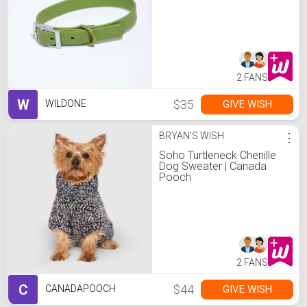
2 FANS
W
$35
GIVE WISH
WILDONE
BRYAN'S WISH
⋮
Soho Turtleneck Chenille
Dog Sweater | Canada
Pooch
2 FANS
C
$44
GIVE WISH
CANADAPOOCH