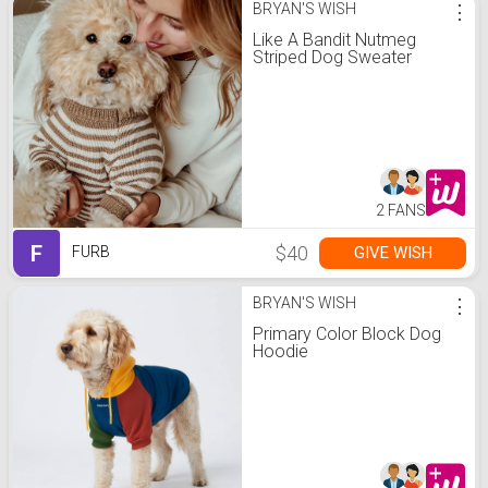
BRYAN'S WISH
⋮
Like A Bandit Nutmeg
Striped Dog Sweater
2 FANS
F
$40
GIVE WISH
FURB
BRYAN'S WISH
⋮
Primary Color Block Dog
Hoodie