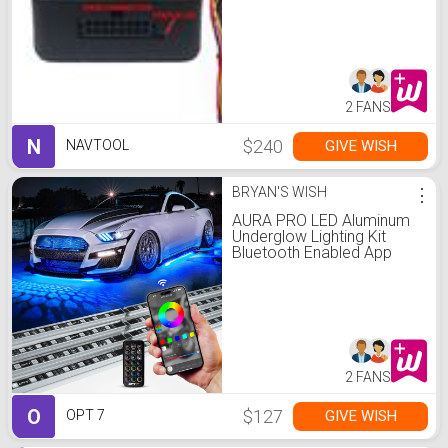
2 FANS
N
$240
GIVE WISH
NAVTOOL
BRYAN'S WISH
⋮
AURA PRO LED Aluminum
Underglow Lighting Kit
Bluetooth Enabled App
2 FANS
O
$127
GIVE WISH
OPT 7