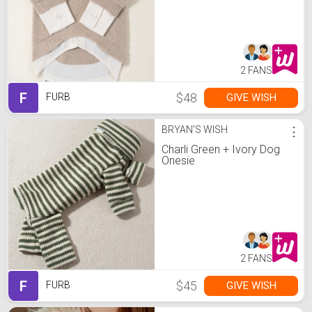
2 FANS
F
$48
GIVE WISH
FURB
BRYAN'S WISH
⋮
Charli Green + Ivory Dog
Onesie
2 FANS
F
$45
GIVE WISH
FURB