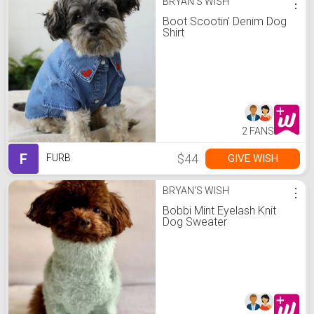
BRYAN'S WISH
⋮
Boot Scootin' Denim Dog
Shirt
2 FANS
F
$44
GIVE WISH
FURB
BRYAN'S WISH
⋮
Bobbi Mint Eyelash Knit
Dog Sweater