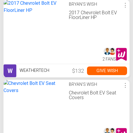
BRYAN'S WISH
⋮
2017 Chevrolet Bolt EV
FloorLiner HP
2 FANS
W
$132
GIVE WISH
WEATHERTECH
BRYAN'S WISH
⋮
Chevrolet Bolt EV Seat
Covers