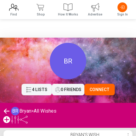
Find
Shop
How It Works
Advertise
Sign In
BR
4 LISTS
0 FRIENDS
CONNECT
BR
Bryan
>
All Wishes
Bryan's Wishlist
BRYAN'S WISH
⋮