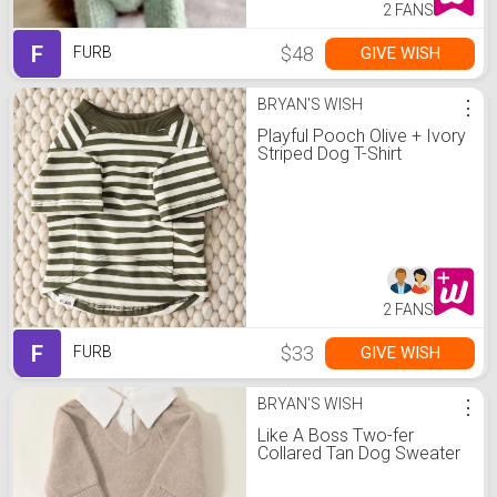
2 FANS
F
$48
GIVE WISH
FURB
BRYAN'S WISH
⋮
Playful Pooch Olive + Ivory
Striped Dog T-Shirt
2 FANS
F
$33
GIVE WISH
FURB
BRYAN'S WISH
⋮
Like A Boss Two-fer
Collared Tan Dog Sweater