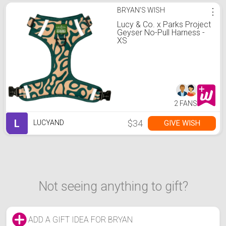
BRYAN'S WISH
⋮
Lucy & Co. x Parks Project
Geyser No-Pull Harness -
XS
2 FANS
L
$34
GIVE WISH
LUCYAND
Not seeing anything to gift?
ADD A GIFT IDEA FOR BRYAN