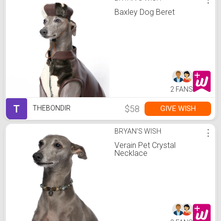
Baxley Dog Beret
2 FANS
T
$58
GIVE WISH
THEBONDIR
BRYAN'S WISH
⋮
Verain Pet Crystal
Necklace