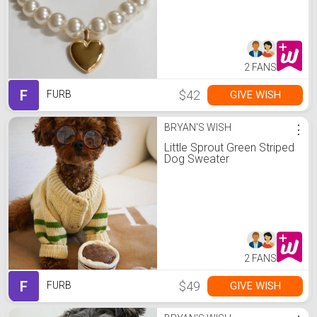
2 FANS
F
$42
GIVE WISH
FURB
BRYAN'S WISH
⋮
Little Sprout Green Striped
Dog Sweater
2 FANS
F
$49
GIVE WISH
FURB