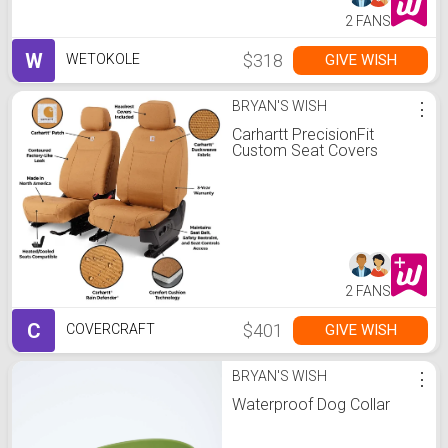
2 FANS
W
$318
GIVE WISH
WETOKOLE
BRYAN'S WISH
⋮
Carhartt PrecisionFit
Custom Seat Covers
2 FANS
C
$401
GIVE WISH
COVERCRAFT
BRYAN'S WISH
⋮
Waterproof Dog Collar