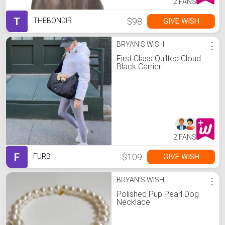
2 FANS
T
$98
GIVE WISH
THEBONDIR
BRYAN'S WISH
⋮
First Class Quilted Cloud
Black Carrier
2 FANS
F
$109
GIVE WISH
FURB
BRYAN'S WISH
⋮
Polished Pup Pearl Dog
Necklace