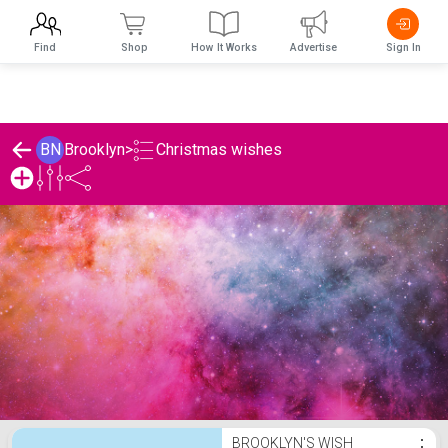
Find
Shop
How It Works
Advertise
Sign In
Christmas wishes
BN
Brooklyn
>
Brooklyn's Christmas wishes List
BROOKLYN'S WISH
⋮