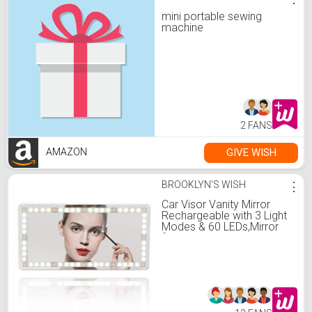
mini portable sewing
machine
2 FANS
GIVE WISH
AMAZON
BROOKLYN'S WISH
⋮
Car Visor Vanity Mirror
Rechargeable with 3 Light
Modes & 60 LEDs,Mirror
for Car Truck SUV Rear
View Mirror with Dimmable
Touch Screen,Car Mirror
as A Gifts for Women
Christmas Gift (White)