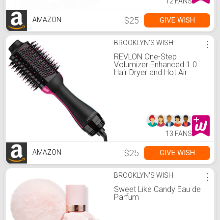
12 FANS
$25
GIVE WISH
AMAZON
BROOKLYN'S WISH
⋮
REVLON One-Step
Volumizer Enhanced 1.0
Hair Dryer and Hot Air
Brush | Now with Improved
Motor (Black)
13 FANS
$25
GIVE WISH
AMAZON
BROOKLYN'S WISH
⋮
Sweet Like Candy Eau de
Parfum