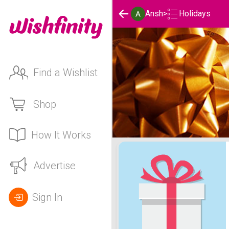
Holidays
Ansh
>
Find a Wishlist
Shop
How It Works
Ansh's Holidays List
Advertise
Sign In