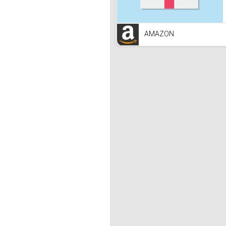
AMAZON