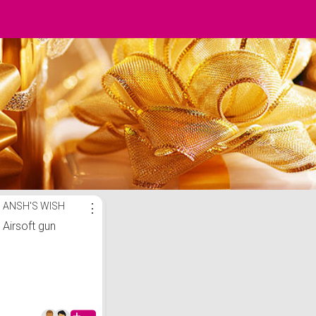
ANSH'S WISH
⋮
Airsoft gun