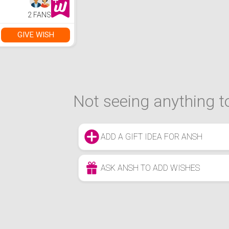
2 FANS
GIVE WISH
Not seeing anything to
ADD A GIFT IDEA FOR ANSH
ASK ANSH TO ADD WISHES