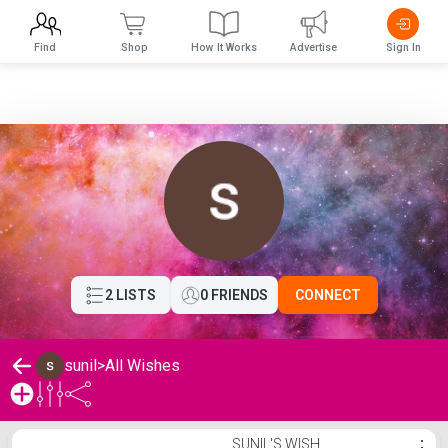
Find
Shop
How It Works
Advertise
Sign In
2 LISTS
0 FRIENDS
CONNECT
sunil
>
All Wishes
sunil's Wishlist
SUNIL'S WISH
⋮