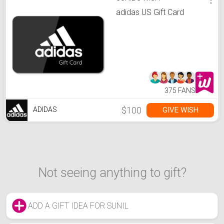
adidas US Gift Card
375 FANS
$100
GIVE WISH
ADIDAS
Not seeing anything to gift?
ADD A GIFT IDEA FOR SUNIL