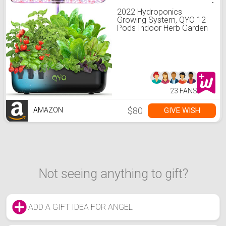
2022 Hydroponics
Growing System, QYO 12
Pods Indoor Herb Garden
with Grow Light, Air
System, Drainage System,
Automatic Timer,
Hydroponic Herb Garden
kit Including 78 Packs
Accessories
23 FANS
$80
GIVE WISH
AMAZON
Not seeing anything to gift?
ADD A GIFT IDEA FOR ANGEL