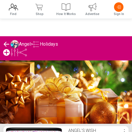
Find
Shop
How It Works
Advertise
Sign In
Holidays
Angel
>
Angel's Holidays List
ANGEL'S WISH
⋮