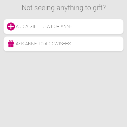
Not seeing anything to gift?
ADD A GIFT IDEA FOR ANNE
ASK ANNE TO ADD WISHES