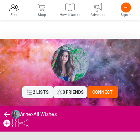
Find
Shop
How It Works
Advertise
Sign In
2 LISTS
0 FRIENDS
CONNECT
Anne
>
All Wishes
Anne's Wishlist