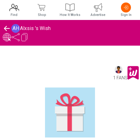
Find
Shop
How It Works
Advertise
Sign In
AH
Alxsis 's Wish
1 FANS