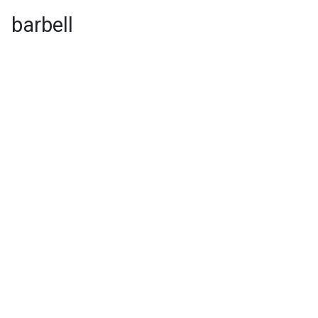
barbell