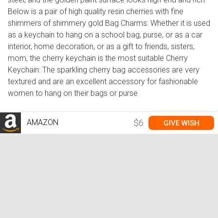
Below is a pair of high quality resin cherries with fine
shimmers of shimmery gold Bag Charms: Whether it is used
as a keychain to hang on a school bag, purse, or as a car
interior, home decoration, or as a gift to friends, sisters,
mom, the cherry keychain is the most suitable Cherry
Keychain: The sparkling cherry bag accessories are very
textured and are an excellent accessory for fashionable
women to hang on their bags or purse
AMAZON
$6
GIVE WISH