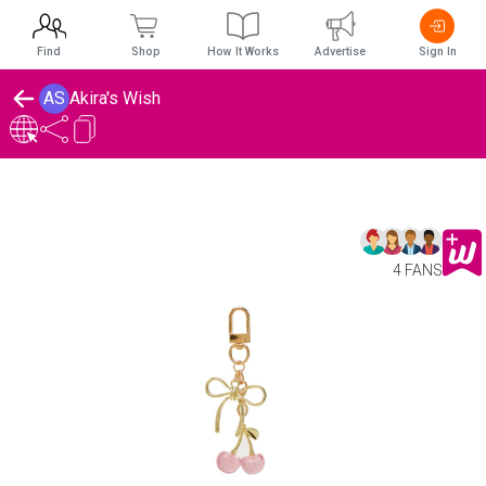
Find
Shop
How It Works
Advertise
Sign In
AS
Akira's Wish
4 FANS