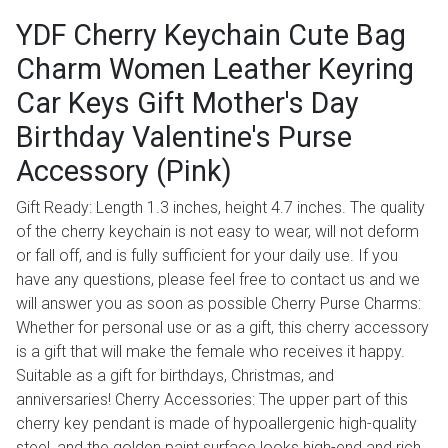
YDF Cherry Keychain Cute Bag
Charm Women Leather Keyring
Car Keys Gift Mother's Day
Birthday Valentine's Purse
Accessory (Pink)
Gift Ready: Length 1.3 inches, height 4.7 inches. The quality
of the cherry keychain is not easy to wear, will not deform
or fall off, and is fully sufficient for your daily use. If you
have any questions, please feel free to contact us and we
will answer you as soon as possible Cherry Purse Charms:
Whether for personal use or as a gift, this cherry accessory
is a gift that will make the female who receives it happy.
Suitable as a gift for birthdays, Christmas, and
anniversaries! Cherry Accessories: The upper part of this
cherry key pendant is made of hypoallergenic high-quality
steel, and the golden paint surface looks high-end and rich.