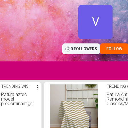
V
0 FOLLOWERS
FOLLOW
TRENDING WISH
⋮
TRENDING 
Patura aztec
Patura Ant
model
Remondini
predominant gri,
Classics/M
280 x 180 cm,
poliester,
Topi Dreams
180x230 
galben/alb