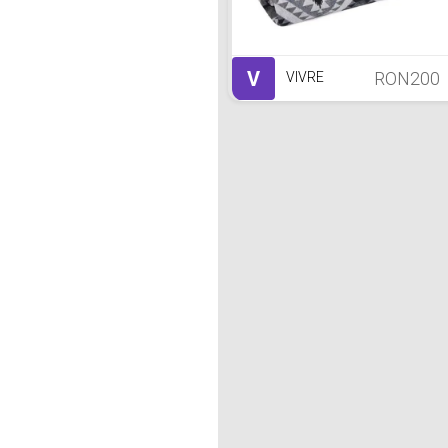
V
RON200
VIVRE