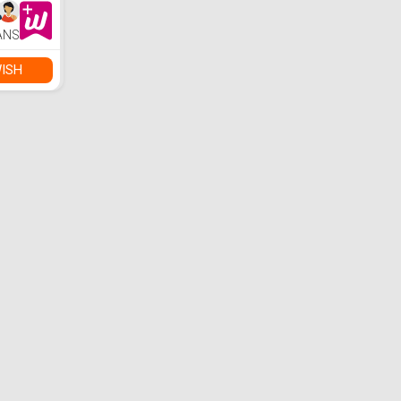
ANS
ISH