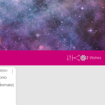
2
Wishes
WISH
⋮
onio
,
inimalist,
 bumbac,
cm,