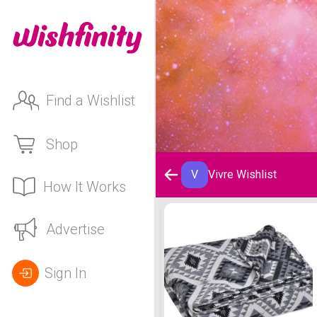
Find a Wishlist
Shop
V
Vivre Wishlist
How It Works
Vivre Wishlist
Advertise
Sign In