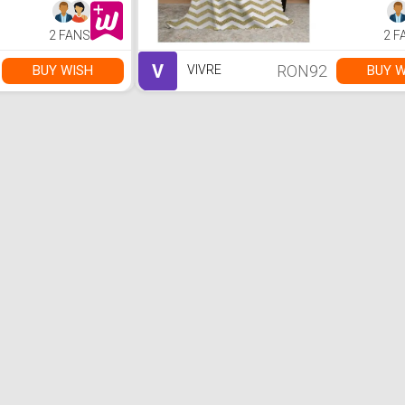
2 FANS
2 F
V
RON92
BUY WISH
BUY W
VIVRE