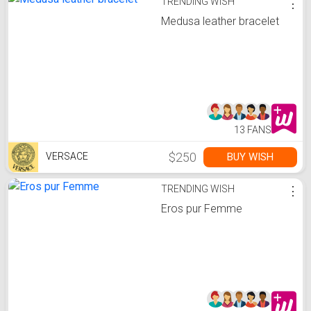
TRENDING WISH
⋮
Medusa leather bracelet
13 FANS
$250
BUY WISH
VERSACE
TRENDING WISH
⋮
Eros pur Femme