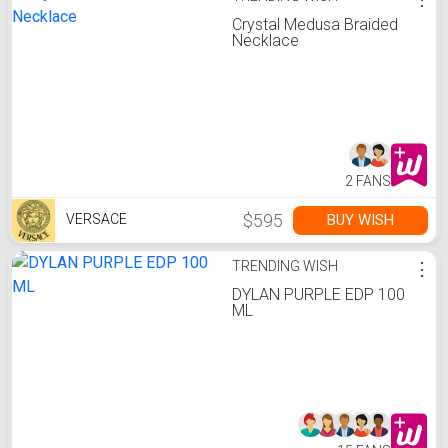
Crystal Medusa Braided
Necklace
2 FANS
$595
BUY WISH
VERSACE
TRENDING WISH
⋮
DYLAN PURPLE EDP 100
ML