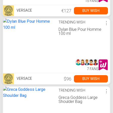
15 FANS
€127
BUY WISH
VERSACE
TRENDING WISH
⋮
Dylan Blue Pour Homme
100 ml
7 FANS
$96
BUY WISH
VERSACE
TRENDING WISH
⋮
Greca Goddess Large
Shoulder Bag