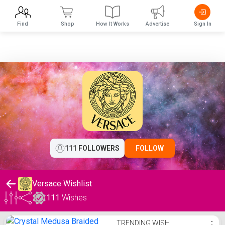
Find
Shop
How It Works
Advertise
Sign In
111 FOLLOWERS
FOLLOW
Versace Wishlist
111
Wishes
Versace Wishlist
TRENDING WISH
⋮