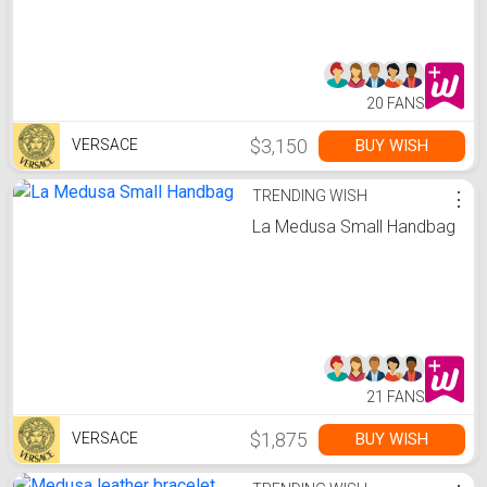
20 FANS
$3,150
BUY WISH
VERSACE
TRENDING WISH
⋮
La Medusa Small Handbag
21 FANS
$1,875
BUY WISH
VERSACE