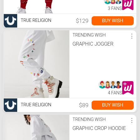
3 FANS
$129
BUY WISH
TRUE RELIGION
TRENDING WISH
⋮
GRAPHIC JOGGER
4 FANS
$89
BUY WISH
TRUE RELIGION
TRENDING WISH
⋮
GRAPHIC CROP HOODIE