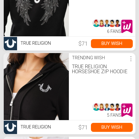
6 FANS
$71
BUY WISH
TRUE RELIGION
TRENDING WISH
⋮
TRUE RELIGION
HORSESHOE ZIP HOODIE
5 FANS
$71
BUY WISH
TRUE RELIGION