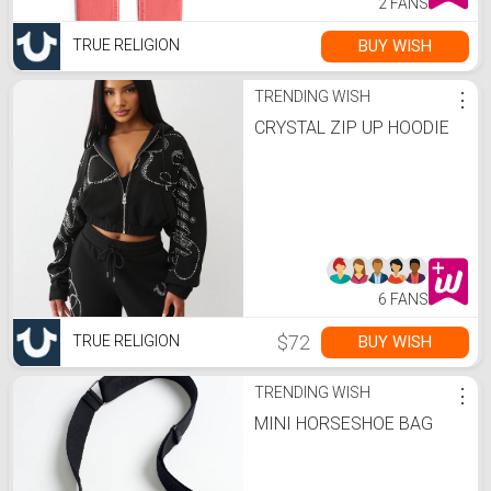
2 FANS
BUY WISH
TRUE RELIGION
TRENDING WISH
⋮
CRYSTAL ZIP UP HOODIE
6 FANS
$72
BUY WISH
TRUE RELIGION
TRENDING WISH
⋮
MINI HORSESHOE BAG