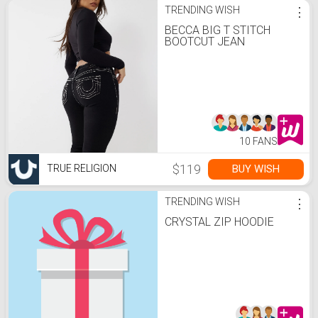
TRENDING WISH
⋮
BECCA BIG T STITCH
BOOTCUT JEAN
10 FANS
$119
BUY WISH
TRUE RELIGION
TRENDING WISH
⋮
CRYSTAL ZIP HOODIE