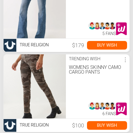
5 FANS
$179
BUY WISH
TRUE RELIGION
TRENDING WISH
⋮
WOMENS SKINNY CAMO
CARGO PANTS
6 FANS
$100
BUY WISH
TRUE RELIGION