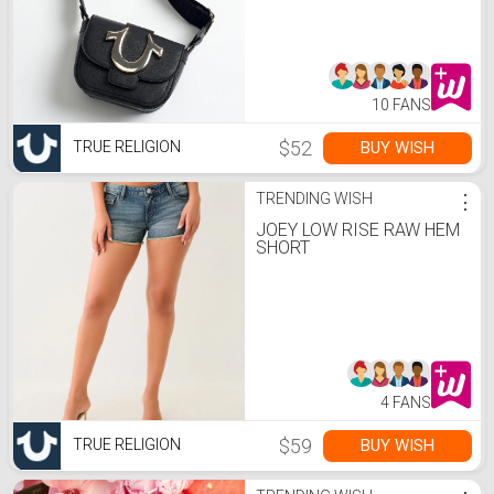
10 FANS
$52
BUY WISH
TRUE RELIGION
TRENDING WISH
⋮
JOEY LOW RISE RAW HEM
SHORT
4 FANS
$59
BUY WISH
TRUE RELIGION