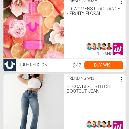
TRENDING WISH
⋮
TR WOMENS FRAGRANCE
- FRUITY FLORAL
10 FANS
$47
BUY WISH
TRUE RELIGION
TRENDING WISH
⋮
BECCA BIG T STITCH
BOOTCUT JEAN