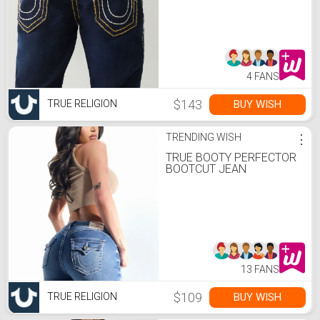
4 FANS
$143
BUY WISH
TRUE RELIGION
TRENDING WISH
⋮
TRUE BOOTY PERFECTOR
BOOTCUT JEAN
13 FANS
$109
BUY WISH
TRUE RELIGION