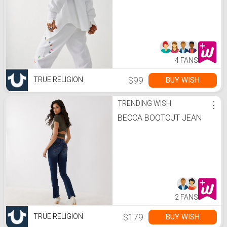
4 FANS
$99
BUY WISH
TRUE RELIGION
TRENDING WISH
⋮
BECCA BOOTCUT JEAN
2 FANS
$179
BUY WISH
TRUE RELIGION