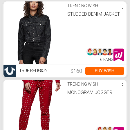
TRENDING WISH
⋮
STUDDED DENIM JACKET
6 FANS
$160
BUY WISH
TRUE RELIGION
TRENDING WISH
⋮
MONOGRAM JOGGER