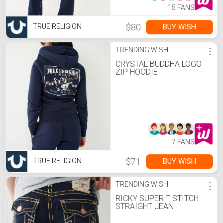
15 FANS
$80
BUY WISH
TRUE RELIGION
TRENDING WISH
⋮
CRYSTAL BUDDHA LOGO
ZIP HOODIE
7 FANS
$71
BUY WISH
TRUE RELIGION
TRENDING WISH
⋮
RICKY SUPER T STITCH
STRAIGHT JEAN