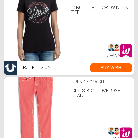
CIRCLE TRUE CREW NECK
TEE
2 FANS
BUY WISH
TRUE RELIGION
TRENDING WISH
⋮
GIRLS BIG T OVERDYE
JEAN