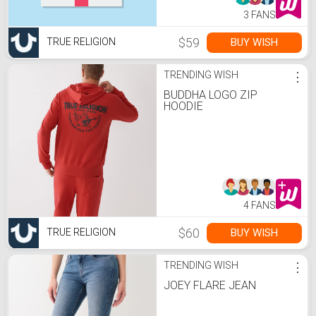
3 FANS
$59
BUY WISH
TRUE RELIGION
TRENDING WISH
⋮
BUDDHA LOGO ZIP
HOODIE
4 FANS
$60
BUY WISH
TRUE RELIGION
TRENDING WISH
⋮
JOEY FLARE JEAN