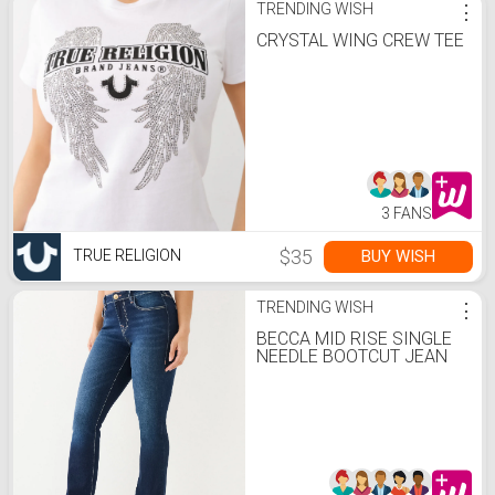
TRENDING WISH
⋮
CRYSTAL WING CREW TEE
3 FANS
$35
BUY WISH
TRUE RELIGION
TRENDING WISH
⋮
BECCA MID RISE SINGLE
NEEDLE BOOTCUT JEAN