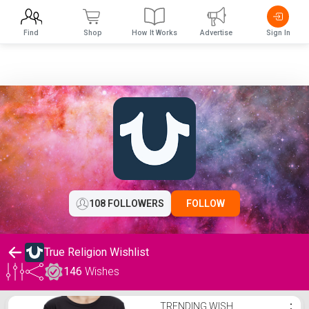
Find
Shop
How It Works
Advertise
Sign In
108 FOLLOWERS
FOLLOW
True Religion Wishlist
146
Wishes
True Religion Wishlist
TRENDING WISH
⋮