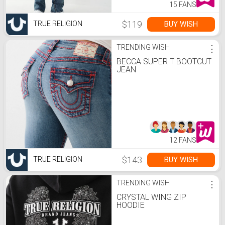
15 FANS
$119
BUY WISH
TRUE RELIGION
TRENDING WISH
⋮
BECCA SUPER T BOOTCUT
JEAN
12 FANS
$143
BUY WISH
TRUE RELIGION
TRENDING WISH
⋮
CRYSTAL WING ZIP
HOODIE