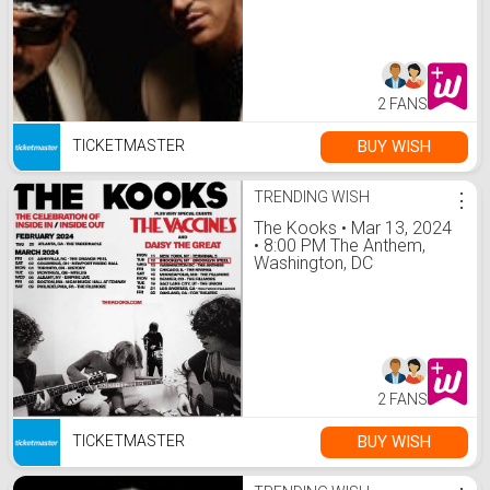
2 FANS
BUY WISH
TICKETMASTER
TRENDING WISH
⋮
The Kooks • Mar 13, 2024
• 8:00 PM The Anthem,
Washington, DC
2 FANS
BUY WISH
TICKETMASTER