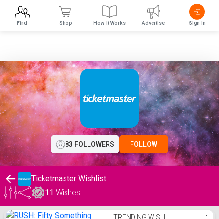
Find
Shop
How It Works
Advertise
Sign In
83 FOLLOWERS
FOLLOW
Ticketmaster Wishlist
11
Wishes
Ticketmaster Wishlist
TRENDING WISH
⋮