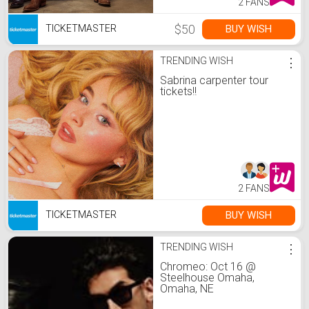
2 FANS
$50
BUY WISH
TICKETMASTER
TRENDING WISH
⋮
Sabrina carpenter tour
tickets!!
2 FANS
BUY WISH
TICKETMASTER
TRENDING WISH
⋮
Chromeo: Oct 16 @
Steelhouse Omaha,
Omaha, NE