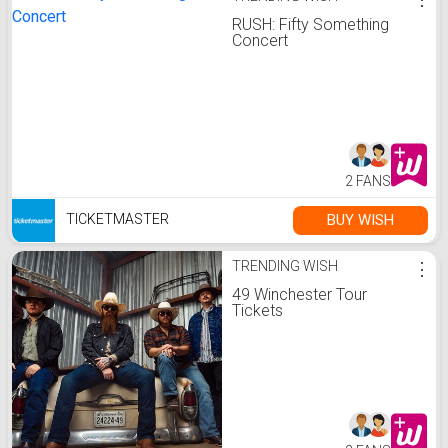
RUSH: Fifty Something
Concert
2 FANS
BUY WISH
TICKETMASTER
TRENDING WISH
⋮
49 Winchester Tour
Tickets