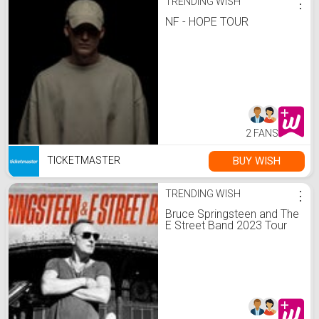
TRENDING WISH
⋮
NF - HOPE TOUR
2 FANS
BUY WISH
TICKETMASTER
TRENDING WISH
⋮
Bruce Springsteen and The
E Street Band 2023 Tour