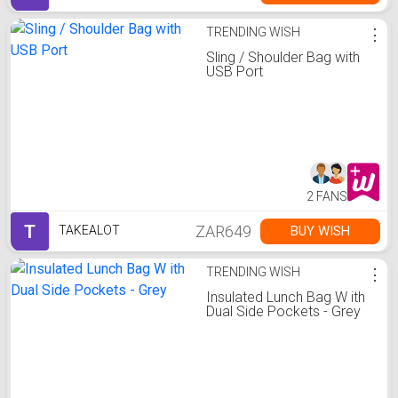
TRENDING WISH
⋮
Sling / Shoulder Bag with
USB Port
2 FANS
T
ZAR649
BUY WISH
TAKEALOT
TRENDING WISH
⋮
Insulated Lunch Bag W ith
Dual Side Pockets - Grey