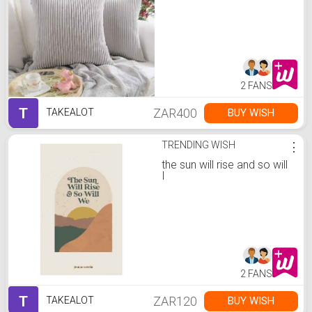
2 FANS
T
ZAR400
BUY WISH
TAKEALOT
TRENDING WISH
⋮
the sun will rise and so will
I
2 FANS
T
ZAR120
BUY WISH
TAKEALOT