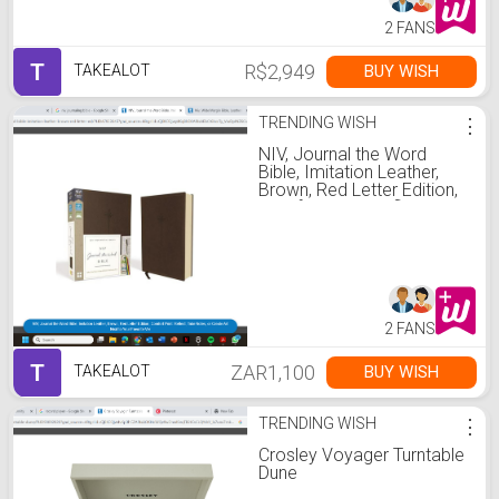
2 FANS
T
R$2,949
BUY WISH
TAKEALOT
TRENDING WISH
⋮
NIV, Journal the Word
Bible, Imitation Leather,
Brown, Red Letter Edition,
Comfort Print: Reflect,
Take Notes,
2 FANS
T
ZAR1,100
BUY WISH
TAKEALOT
TRENDING WISH
⋮
Crosley Voyager Turntable
Dune