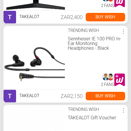
2 FANS
T
ZAR2,400
BUY WISH
TAKEALOT
TRENDING WISH
⋮
Sennheiser IE 100 PRO In-
Ear Monitoring
Headphones - Black
2 FANS
T
ZAR2,150
BUY WISH
TAKEALOT
TRENDING WISH
⋮
TAKEALOT Gift Voucher