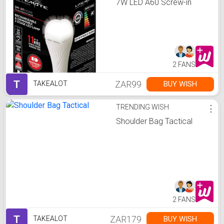
7W LED A60 Screw-in
2 FANS
T
ZAR99
BUY WISH
TAKEALOT
TRENDING WISH
⋮
Shoulder Bag Tactical
2 FANS
T
ZAR179
BUY WISH
TAKEALOT