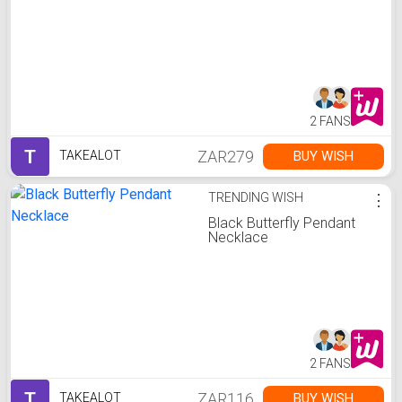
2 FANS
T
ZAR279
BUY WISH
TAKEALOT
TRENDING WISH
⋮
Black Butterfly Pendant
Necklace
2 FANS
T
ZAR116
BUY WISH
TAKEALOT