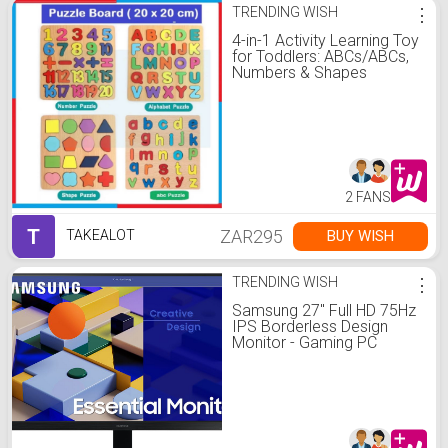
TRENDING WISH
⋮
4-in-1 Activity Learning Toy
for Toddlers: ABCs/ABCs,
Numbers & Shapes
2 FANS
T
ZAR295
BUY WISH
TAKEALOT
TRENDING WISH
⋮
Samsung 27" Full HD 75Hz
IPS Borderless Design
Monitor - Gaming PC
Monitors