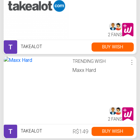
2 FANS
T
BUY WISH
TAKEALOT
TRENDING WISH
⋮
Maxx Hard
2 FANS
T
R$149
BUY WISH
TAKEALOT