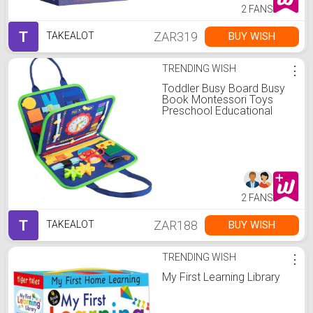
2 FANS
T
ZAR319
BUY WISH
TAKEALOT
TRENDING WISH
⋮
Toddler Busy Board Busy
Book Montessori Toys
Preschool Educational
2 FANS
T
ZAR188
BUY WISH
TAKEALOT
TRENDING WISH
⋮
My First Learning Library