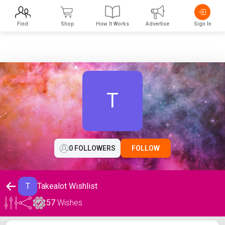
Find
Shop
How It Works
Advertise
Sign In
T
0 FOLLOWERS
FOLLOW
T
Takealot Wishlist
57
Wishes
Takealot Wishlist