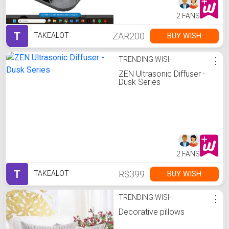
2 FANS
T
ZAR200
BUY WISH
TAKEALOT
TRENDING WISH
⋮
ZEN Ultrasonic Diffuser -
Dusk Series
2 FANS
T
R$399
BUY WISH
TAKEALOT
TRENDING WISH
⋮
Decorative pillows