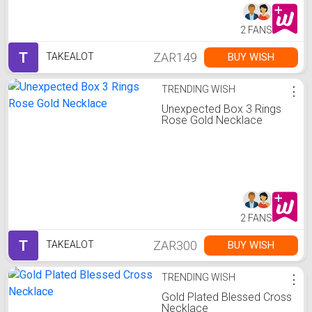
2 FANS
T
ZAR149
BUY WISH
TAKEALOT
TRENDING WISH
⋮
Unexpected Box 3 Rings
Rose Gold Necklace
2 FANS
T
ZAR300
BUY WISH
TAKEALOT
TRENDING WISH
⋮
Gold Plated Blessed Cross
Necklace