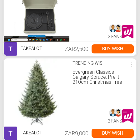
2 FANS
T
ZAR2,500
BUY WISH
TAKEALOT
TRENDING WISH
⋮
Evergreen Classics
Calgary Spruce: Prelit
210cm Christmas Tree
2 FANS
T
ZAR9,000
BUY WISH
TAKEALOT