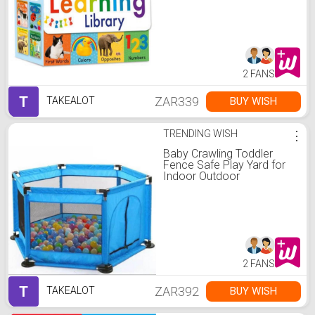
2 FANS
T
ZAR339
BUY WISH
TAKEALOT
TRENDING WISH
⋮
Baby Crawling Toddler
Fence Safe Play Yard for
Indoor Outdoor
2 FANS
T
ZAR392
BUY WISH
TAKEALOT