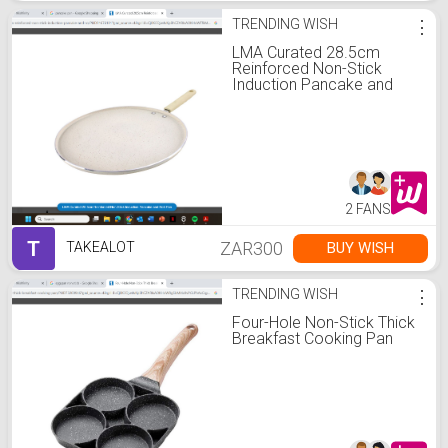
TRENDING WISH
⋮
LMA Curated 28.5cm
Reinforced Non-Stick
Induction Pancake and
Roti Pan
2 FANS
T
ZAR300
BUY WISH
TAKEALOT
TRENDING WISH
⋮
Four-Hole Non-Stick Thick
Breakfast Cooking Pan