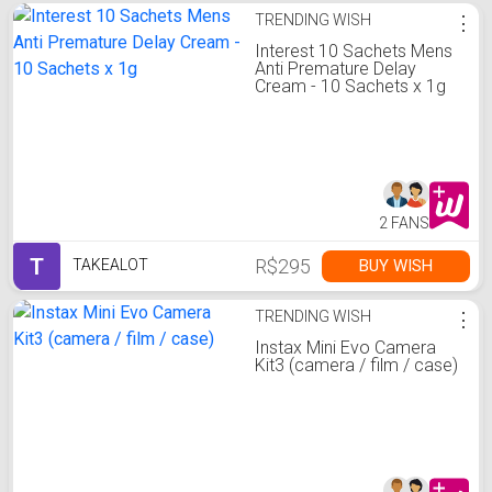
TRENDING WISH
⋮
Interest 10 Sachets Mens
Anti Premature Delay
Cream - 10 Sachets x 1g
2 FANS
T
R$295
BUY WISH
TAKEALOT
TRENDING WISH
⋮
Instax Mini Evo Camera
Kit3 (camera / film / case)