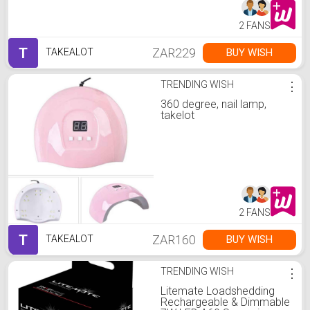
2 FANS
T
ZAR229
BUY WISH
TAKEALOT
TRENDING WISH
⋮
360 degree, nail lamp,
takelot
2 FANS
T
ZAR160
BUY WISH
TAKEALOT
TRENDING WISH
⋮
Litemate Loadshedding
Rechargeable & Dimmable