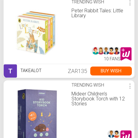
TRENDING WISH
⋮
Peter Rabbit Tales: Little
Library
10 FANS
T
ZAR135
BUY WISH
TAKEALOT
TRENDING WISH
⋮
Mideer Children's
Storybook Torch with 12
Stories