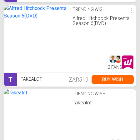
TRENDING WISH
⋮
Alfred Hitchcock Presents:
Season 6(DVD)
2 FANS
T
ZAR519
BUY WISH
TAKEALOT
TRENDING WISH
⋮
Takealot