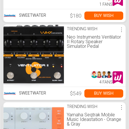
1 FANS
$180
BUY WISH
SWEETWATER
TRENDING WISH
⋮
Neo Instruments Ventilator
II Rotary Speaker
Simulator Pedal
4 FANS
$549
BUY WISH
SWEETWATER
TRENDING WISH
⋮
Yamaha Seqtrak Mobile
Music Ideastation - Orange
& Gray