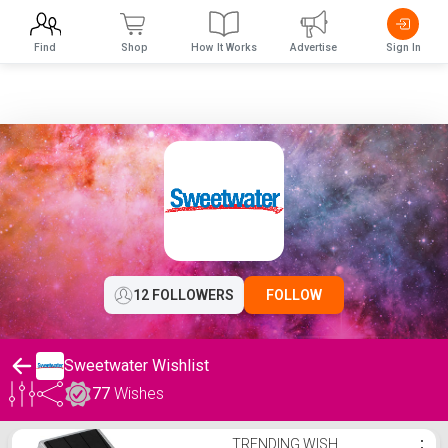
Find
Shop
How It Works
Advertise
Sign In
12 FOLLOWERS
FOLLOW
Sweetwater Wishlist
77
Wishes
Sweetwater Wishlist
TRENDING WISH
⋮