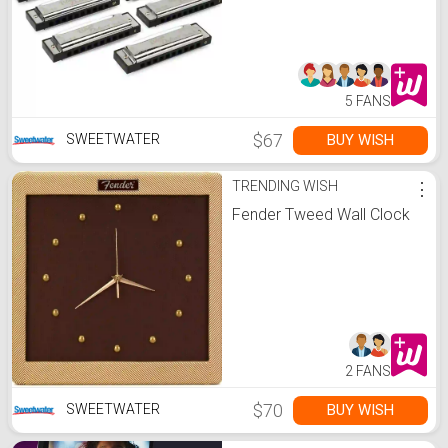
5 FANS
$67
BUY WISH
SWEETWATER
TRENDING WISH
⋮
Fender Tweed Wall Clock
2 FANS
$70
BUY WISH
SWEETWATER