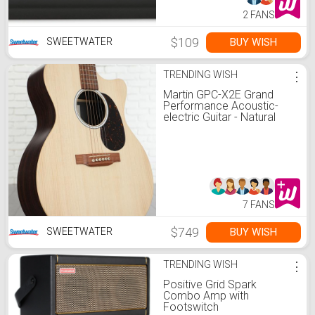
2 FANS
$109
BUY WISH
SWEETWATER
TRENDING WISH
⋮
Martin GPC-X2E Grand
Performance Acoustic-
electric Guitar - Natural
Rosewood
7 FANS
$749
BUY WISH
SWEETWATER
TRENDING WISH
⋮
Positive Grid Spark
Combo Amp with
Footswitch