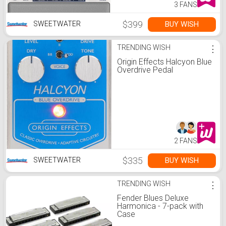
3 FANS
$399
BUY WISH
SWEETWATER
TRENDING WISH
⋮
Origin Effects Halcyon Blue
Overdrive Pedal
2 FANS
$335
BUY WISH
SWEETWATER
TRENDING WISH
⋮
Fender Blues Deluxe
Harmonica - 7-pack with
Case