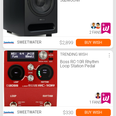
Subwoofer
2 FANS
$2,899
BUY WISH
SWEETWATER
TRENDING WISH
⋮
Boss RC-10R Rhythm
Loop Station Pedal
1 FANS
$330
BUY WISH
SWEETWATER