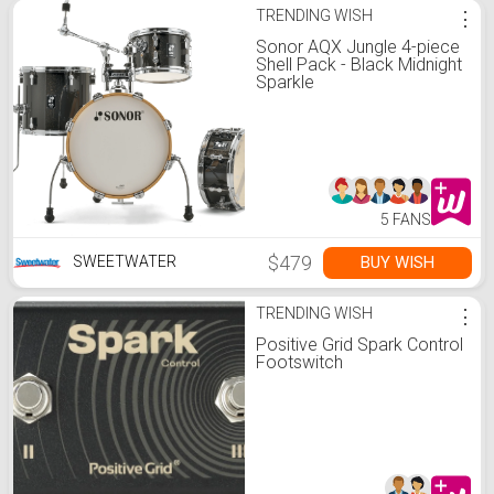
TRENDING WISH
⋮
Sonor AQX Jungle 4-piece
Shell Pack - Black Midnight
Sparkle
5 FANS
$479
BUY WISH
SWEETWATER
TRENDING WISH
⋮
Positive Grid Spark Control
Footswitch