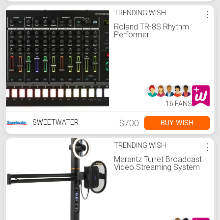
TRENDING WISH
⋮
Roland TR-8S Rhythm
Performer
16 FANS
$700
BUY WISH
SWEETWATER
TRENDING WISH
⋮
Marantz Turret Broadcast
Video Streaming System