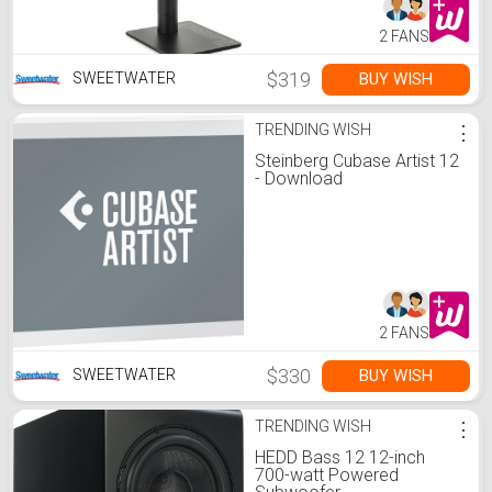
2 FANS
$319
BUY WISH
SWEETWATER
TRENDING WISH
⋮
Steinberg Cubase Artist 12
- Download
2 FANS
$330
BUY WISH
SWEETWATER
TRENDING WISH
⋮
HEDD Bass 12 12-inch
700-watt Powered