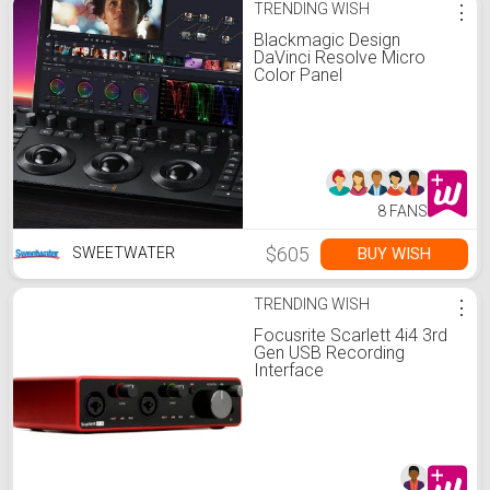
TRENDING WISH
⋮
Blackmagic Design
DaVinci Resolve Micro
Color Panel
8 FANS
$605
BUY WISH
SWEETWATER
TRENDING WISH
⋮
Focusrite Scarlett 4i4 3rd
Gen USB Recording
Interface