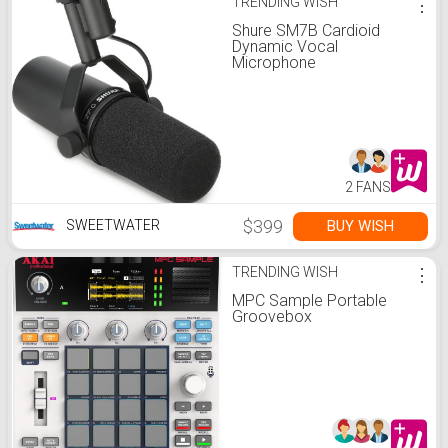
TRENDING WISH
⋮
Shure SM7B Cardioid
Dynamic Vocal
Microphone
2 FANS
$399
BUY WISH
SWEETWATER
TRENDING WISH
⋮
MPC Sample Portable
Groovebox