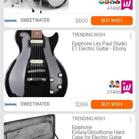
4 FANS
$600
BUY WISH
SWEETWATER
TRENDING WISH
⋮
Epiphone Les Paul Studio
E1 Electric Guitar - Ebony
2 FANS
$269
BUY WISH
SWEETWATER
TRENDING WISH
⋮
Epiphone
Extura/Ghosthorse Hard
Case for Electric Guitar