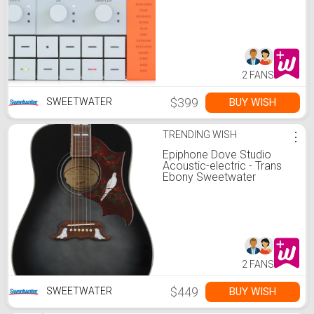
2 FANS
$399
BUY WISH
SWEETWATER
TRENDING WISH
⋮
Epiphone Dove Studio
Acoustic-electric - Trans
Ebony Sweetwater
Exclusive
2 FANS
$449
BUY WISH
SWEETWATER