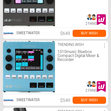
2 FANS
$649
BUY WISH
SWEETWATER
TRENDING WISH
⋮
1010music Bluebox
Compact Digital Mixer &
Recorder
2 FANS
$549
BUY WISH
SWEETWATER