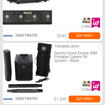
2 FANS
$349
BUY WISH
SWEETWATER
TRENDING WISH
⋮
Electro-Voice Evolve 30M
Portable Column PA
System - Black
2 FANS
$1,399
BUY WISH
SWEETWATER