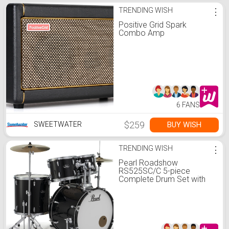
TRENDING WISH
⋮
Positive Grid Spark
Combo Amp
6 FANS
$259
BUY WISH
SWEETWATER
TRENDING WISH
⋮
Pearl Roadshow
RS525SC/C 5-piece
Complete Drum Set with
Cymbals - Jet Black