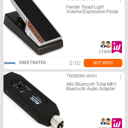
Fender Tread-Light
Volume/Expression Pedal
2 FANS
$102
BUY WISH
SWEETWATER
TRENDING WISH
⋮
Alto Bluetooth Total MKII
Bluetooth Audio Adapter