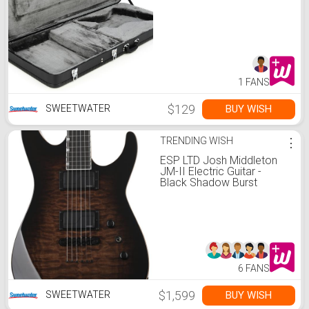
1 FANS
$129
BUY WISH
SWEETWATER
TRENDING WISH
⋮
ESP LTD Josh Middleton
JM-II Electric Guitar -
Black Shadow Burst
6 FANS
$1,599
BUY WISH
SWEETWATER