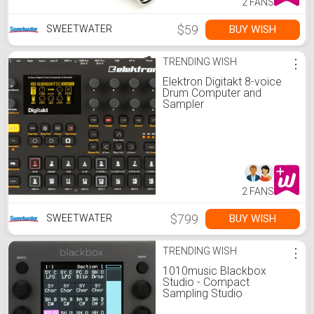
2 FANS
$59
BUY WISH
SWEETWATER
TRENDING WISH
⋮
Elektron Digitakt 8-voice
Drum Computer and
Sampler
2 FANS
$799
BUY WISH
SWEETWATER
TRENDING WISH
⋮
1010music Blackbox
Studio - Compact
Sampling Studio