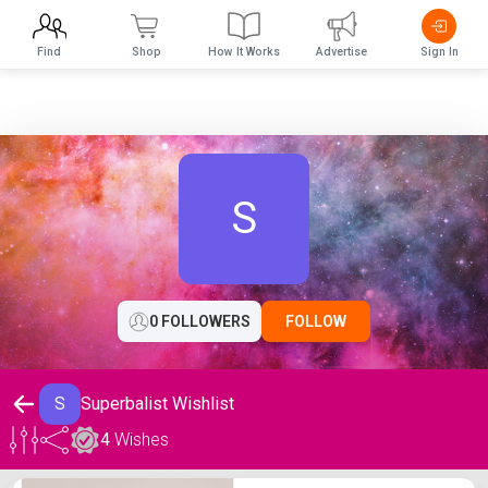
Find
Shop
How It Works
Advertise
Sign In
S
0 FOLLOWERS
FOLLOW
S
Superbalist Wishlist
4
Wishes
Superbalist Wishlist