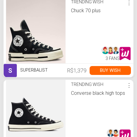
TRENDING WISH
⋮
Chuck 70 plus
3 FANS
S
R$1,379
BUY WISH
SUPERBALIST
TRENDING WISH
⋮
Converse black high tops