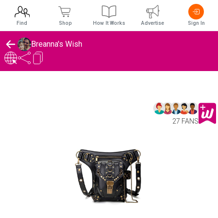
Find
Shop
How It Works
Advertise
Sign In
Breanna's Wish
27 FANS