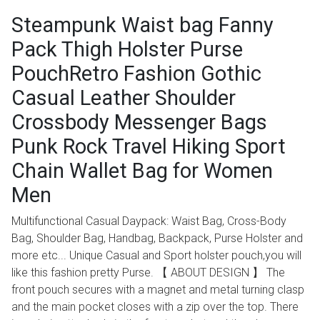
Steampunk Waist bag Fanny
Pack Thigh Holster Purse
PouchRetro Fashion Gothic
Casual Leather Shoulder
Crossbody Messenger Bags
Punk Rock Travel Hiking Sport
Chain Wallet Bag for Women
Men
Multifunctional Casual Daypack: Waist Bag, Cross-Body
Bag, Shoulder Bag, Handbag, Backpack, Purse Holster and
more etc... Unique Casual and Sport holster pouch,you will
like this fashion pretty Purse. 【 ABOUT DESIGN 】 The
front pouch secures with a magnet and metal turning clasp
and the main pocket closes with a zip over the top. There