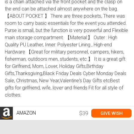
is a chain attached via the front pocket and the clasp on
the end can be attached almost anywhere on the bag.
【ABOUT POCKET 】 There are three pockets, There was
room to carry basic essentials for the event you attended.
Purse is small, but the function is very powerful and Flexible
main storage compartment. 【Material:】 Outer : High
Quality PU Leather, Inner: Polyester Lining , High-end
Hardware 【Great for military personnel, campers, hikers,
fisherman, outdoors men, students, etc.】 It is a great gift
for Girlfriend, Mom, Lover, Holiday Gifts,Birthday
Gifts,Thanksgiving,Black Friday Deals Cyber Monday Deals
Sale, Christmas, New Year,Valentine's Day Gifts etcBest
gifts for girlfriend, wife, lover and friends Fit for all style of
clothes.
AMAZON
$39
GIVE WISH