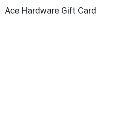
Ace Hardware Gift Card