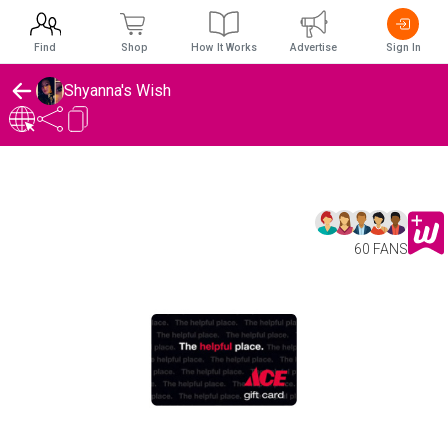
Find
Shop
How It Works
Advertise
Sign In
Shyanna's Wish
60 FANS