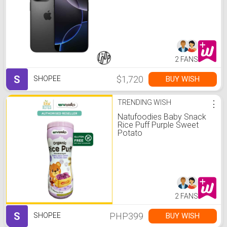
2 FANS
S
$1,720
BUY WISH
SHOPEE
TRENDING WISH
⋮
Natufoodies Baby Snack
Rice Puff Purple Sweet
Potato
2 FANS
S
PHP399
BUY WISH
SHOPEE