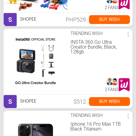
2 FANS
S
PHP529
BUY WISH
SHOPEE
TRENDING WISH
⋮
INSTA 360 Go Ultra
Creator Bundle, Black,
128gb
2 FANS
S
$512
BUY WISH
SHOPEE
TRENDING WISH
⋮
Iphone 16 Pro Max 1TB
Black Titanium