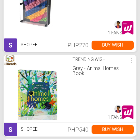
1 FANS
S
PHP270
BUY WISH
SHOPEE
TRENDING WISH
⋮
Grey - Animal Homes
Book
1 FANS
S
PHP540
BUY WISH
SHOPEE