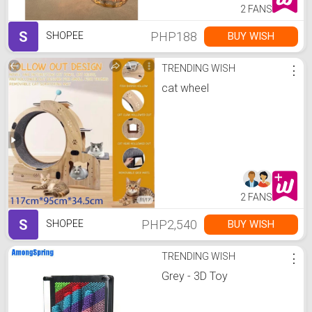
2 FANS
S
PHP188
BUY WISH
SHOPEE
TRENDING WISH
⋮
cat wheel
2 FANS
S
PHP2,540
BUY WISH
SHOPEE
TRENDING WISH
⋮
Grey - 3D Toy