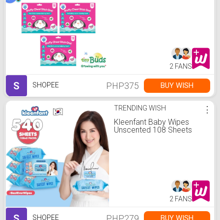
2 FANS
S
PHP375
BUY WISH
SHOPEE
TRENDING WISH
⋮
Kleenfant Baby Wipes
Unscented 108 Sheets
2 FANS
S
PHP279
BUY WISH
SHOPEE