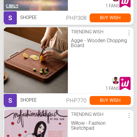
1 FANS
S
PHP308
BUY WISH
SHOPEE
TRENDING WISH
⋮
Aggie - Wooden Chopping
Board
1 FANS
S
PHP770
BUY WISH
SHOPEE
TRENDING WISH
⋮
Willow - Fashion
Sketchpad