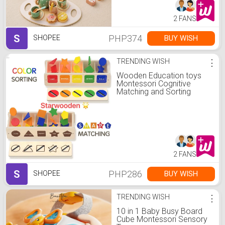
2 FANS
S
PHP374
BUY WISH
SHOPEE
TRENDING WISH
⋮
Wooden Education toys
Montessori Cognitive
Matching and Sorting
2 FANS
S
PHP286
BUY WISH
SHOPEE
TRENDING WISH
⋮
10 in 1 Baby Busy Board
Cube Montessori Sensory