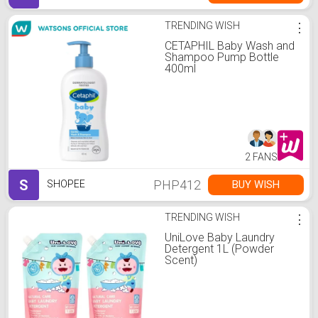
TRENDING WISH
⋮
CETAPHIL Baby Wash and
Shampoo Pump Bottle
400ml
2 FANS
S
PHP412
BUY WISH
SHOPEE
TRENDING WISH
⋮
UniLove Baby Laundry
Detergent 1L (Powder
Scent)