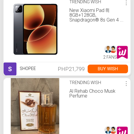
TRENDING WISH
⋮
New Xiaomi Pad 8|
8GB+128GB,
Snapdragon® 8s Gen 4 ...
2 FANS
S
PHP21,799
BUY WISH
SHOPEE
TRENDING WISH
⋮
Al Rehab Choco Musk
Perfume