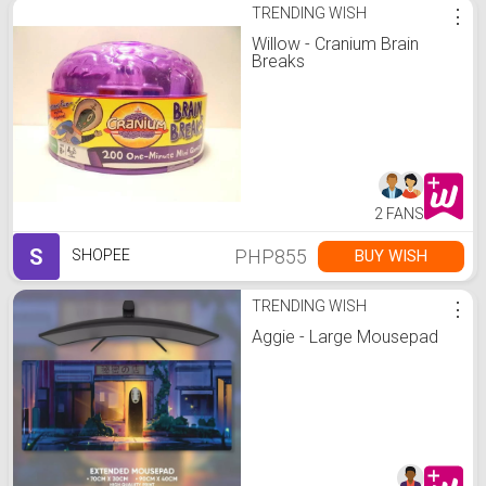
TRENDING WISH
⋮
Willow - Cranium Brain
Breaks
2 FANS
S
PHP855
BUY WISH
SHOPEE
TRENDING WISH
⋮
Aggie - Large Mousepad