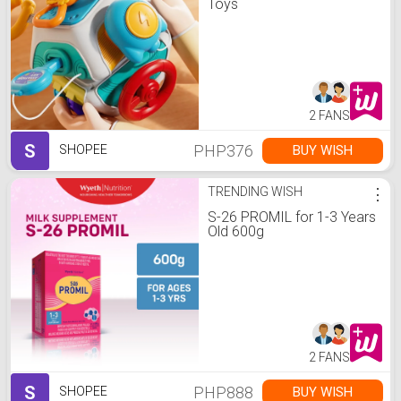
Toys
2 FANS
S
PHP376
BUY WISH
SHOPEE
TRENDING WISH
⋮
S-26 PROMIL for 1-3 Years
Old 600g
2 FANS
S
PHP888
BUY WISH
SHOPEE