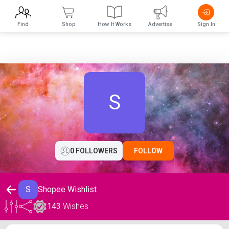
Find
Shop
How It Works
Advertise
Sign In
S
0 FOLLOWERS
FOLLOW
S
Shopee Wishlist
143
Wishes
Shopee Wishlist