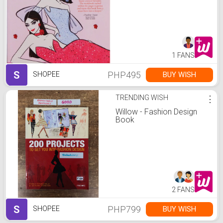
1 FANS
S
PHP495
BUY WISH
SHOPEE
TRENDING WISH
⋮
Willow - Fashion Design
Book
2 FANS
S
PHP799
BUY WISH
SHOPEE