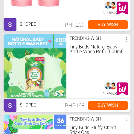
2 FANS
S
PHP209
BUY WISH
SHOPEE
TRENDING WISH
⋮
Tiny Buds Natural Baby
Bottle Wash Refill (600ml)
2 FANS
S
PHP198
BUY WISH
SHOPEE
TRENDING WISH
⋮
Tiny Buds Stuffy Chest
Stick Ons