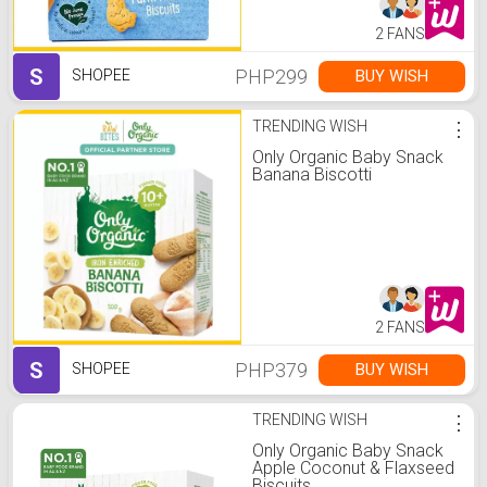
2 FANS
S
PHP299
BUY WISH
SHOPEE
TRENDING WISH
⋮
Only Organic Baby Snack
Banana Biscotti
2 FANS
S
PHP379
BUY WISH
SHOPEE
TRENDING WISH
⋮
Only Organic Baby Snack
Apple Coconut & Flaxseed
Biscuits