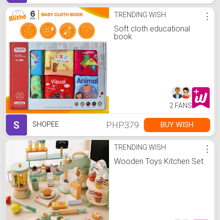
TRENDING WISH
⋮
Soft cloth educational
book
2 FANS
S
PHP379
BUY WISH
SHOPEE
TRENDING WISH
⋮
Wooden Toys Kitchen Set