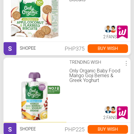
2 FANS
S
PHP375
BUY WISH
SHOPEE
TRENDING WISH
⋮
Only Organic Baby Food
Mango Goji Berries &
Greek Yoghurt
2 FANS
S
PHP225
BUY WISH
SHOPEE