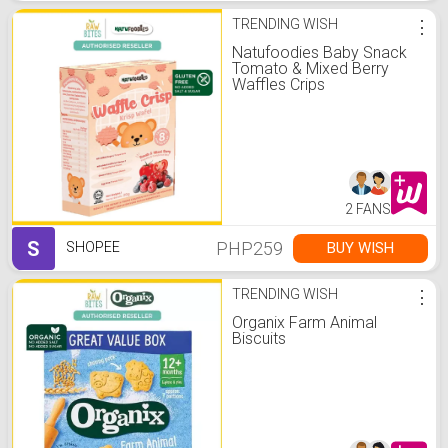
TRENDING WISH
⋮
Natufoodies Baby Snack
Tomato & Mixed Berry
Waffles Crips
2 FANS
S
PHP259
BUY WISH
SHOPEE
TRENDING WISH
⋮
Organix Farm Animal
Biscuits