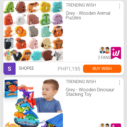
TRENDING WISH
⋮
Grey - Wooden Animal
Puzzles
2 FANS
S
PHP1,195
BUY WISH
SHOPEE
TRENDING WISH
⋮
Grey - Wooden Dinosaur
Stacking Toy