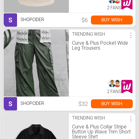
2 FANS
S
$6
BUY WISH
SHOPCIDER
TRENDING WISH
⋮
Curve & Plus Pocket Wide
Leg Trousers
2 FANS
S
$32
BUY WISH
SHOPCIDER
TRENDING WISH
⋮
Curve & Plus Collar Stripe
Button Up Wave Trim Short
Sleeve Shirt