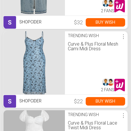
2 FANS
S
$32
BUY WISH
SHOPCIDER
TRENDING WISH
⋮
Curve & Plus Floral Mesh
Cami Midi Dress
2 FANS
S
$22
BUY WISH
SHOPCIDER
TRENDING WISH
⋮
Curve & Plus Floral Lace
Twist Midi Dress