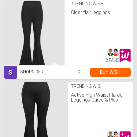
TRENDING WISH
⋮
Cider flair leggings
2 FANS
S
$11
BUY WISH
SHOPCIDER
TRENDING WISH
⋮
Active High Waist Flared
Leggings Curve & Plus