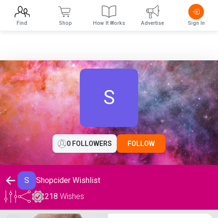
Find
Shop
How It Works
Advertise
Sign In
S
0 FOLLOWERS
FOLLOW
S
Shopcider Wishlist
218
Wishes
Shopcider Wishlist