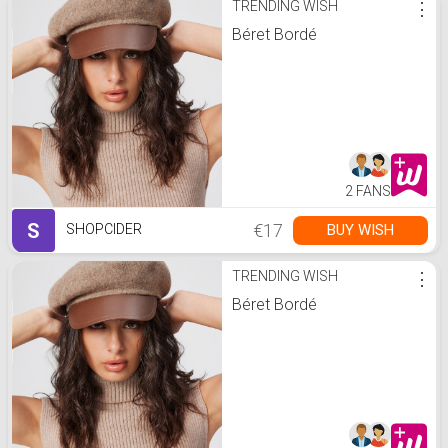
TRENDING WISH
⋮
Béret Bordé
2 FANS
S
€17
BUY WISH
SHOPCIDER
TRENDING WISH
⋮
Béret Bordé