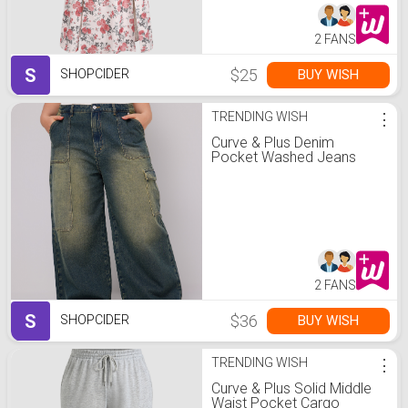
2 FANS
S
$25
BUY WISH
SHOPCIDER
TRENDING WISH
⋮
Curve & Plus Denim
Pocket Washed Jeans
2 FANS
S
$36
BUY WISH
SHOPCIDER
TRENDING WISH
⋮
Curve & Plus Solid Middle
Waist Pocket Cargo