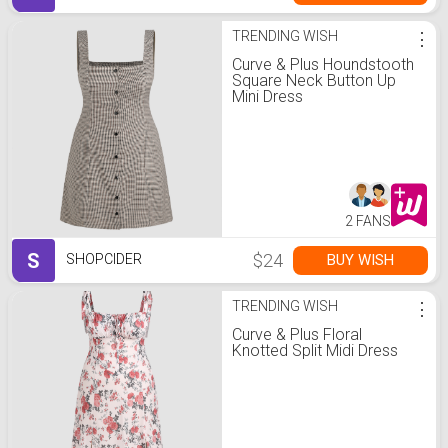
TRENDING WISH
⋮
Curve & Plus Houndstooth
Square Neck Button Up
Mini Dress
2 FANS
S
$24
BUY WISH
SHOPCIDER
TRENDING WISH
⋮
Curve & Plus Floral
Knotted Split Midi Dress