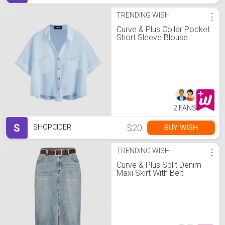
TRENDING WISH
⋮
Curve & Plus Collar Pocket
Short Sleeve Blouse
2 FANS
S
$20
BUY WISH
SHOPCIDER
TRENDING WISH
⋮
Curve & Plus Split Denim
Maxi Skirt With Belt