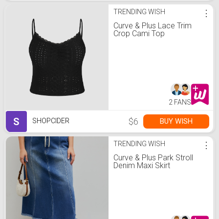
TRENDING WISH
⋮
Curve & Plus Lace Trim
Crop Cami Top
2 FANS
S
$6
BUY WISH
SHOPCIDER
TRENDING WISH
⋮
Curve & Plus Park Stroll
Denim Maxi Skirt