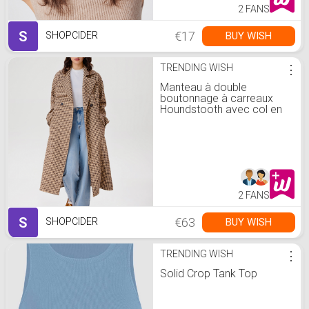
2 FANS
S
€17
BUY WISH
SHOPCIDER
TRENDING WISH
⋮
Manteau à double
boutonnage à carreaux
Houndstooth avec col en
tweed et ceinture
2 FANS
S
€63
BUY WISH
SHOPCIDER
TRENDING WISH
⋮
Solid Crop Tank Top