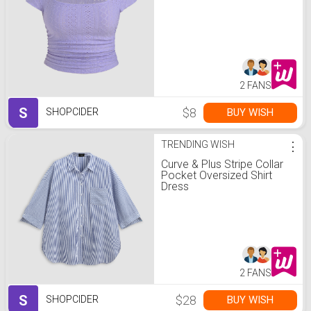
2 FANS
S
$8
BUY WISH
SHOPCIDER
TRENDING WISH
⋮
Curve & Plus Stripe Collar
Pocket Oversized Shirt
Dress
2 FANS
S
$28
BUY WISH
SHOPCIDER