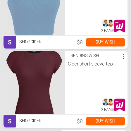
2 FANS
S
$8
BUY WISH
SHOPCIDER
TRENDING WISH
⋮
Cider short sleeve top
2 FANS
S
$8
BUY WISH
SHOPCIDER