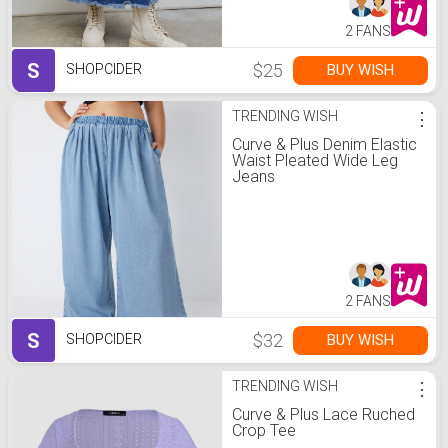
2 FANS
S
$25
BUY WISH
SHOPCIDER
TRENDING WISH
⋮
Curve & Plus Denim Elastic
Waist Pleated Wide Leg
Jeans
2 FANS
S
$32
BUY WISH
SHOPCIDER
TRENDING WISH
⋮
Curve & Plus Lace Ruched
Crop Tee