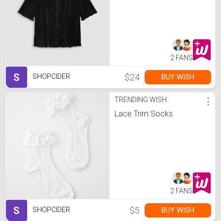
2 FANS
S
$24
BUY WISH
SHOPCIDER
TRENDING WISH
⋮
Lace Trim Socks
2 FANS
S
$5
BUY WISH
SHOPCIDER