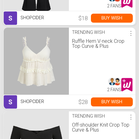
2 FANS
S
$18
BUY WISH
SHOPCIDER
TRENDING WISH
⋮
Ruffle Hem V-neck Crop
Top Curve & Plus
2 FANS
S
$28
BUY WISH
SHOPCIDER
TRENDING WISH
⋮
Off-shoulder Knit Crop Top
Curve & Plus