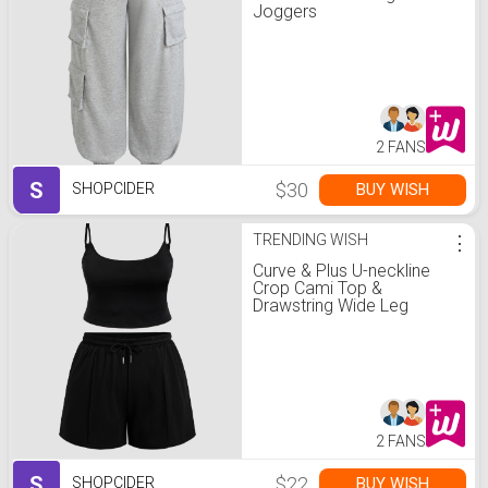
Joggers
2 FANS
S
$30
BUY WISH
SHOPCIDER
TRENDING WISH
⋮
Curve & Plus U-neckline
Crop Cami Top &
Drawstring Wide Leg
Shorts Set
2 FANS
S
$22
BUY WISH
SHOPCIDER