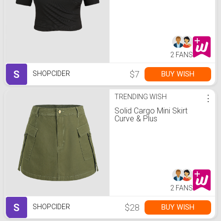
2 FANS
S
$7
BUY WISH
SHOPCIDER
TRENDING WISH
⋮
Solid Cargo Mini Skirt
Curve & Plus
2 FANS
S
$28
BUY WISH
SHOPCIDER