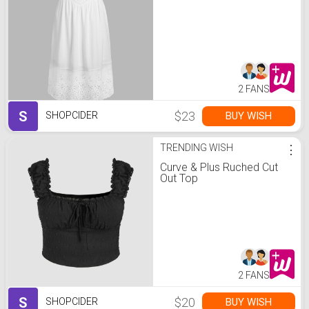
2 FANS
S
$23
BUY WISH
SHOPCIDER
TRENDING WISH
⋮
Curve & Plus Ruched Cut
Out Top
2 FANS
S
$20
BUY WISH
SHOPCIDER