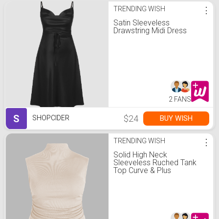
TRENDING WISH
⋮
Satin Sleeveless
Drawstring Midi Dress
2 FANS
S
$24
BUY WISH
SHOPCIDER
TRENDING WISH
⋮
Solid High Neck
Sleeveless Ruched Tank
Top Curve & Plus