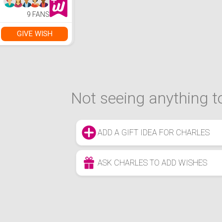
9 FANS
GIVE WISH
Not seeing anything to
ADD A GIFT IDEA FOR CHARLES
ASK CHARLES TO ADD WISHES