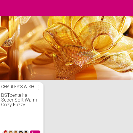
CHARLES'S WISH
⋮
BSTcentelha
Super Soft Warm
Cozy Fuzzy
Fleece-lined
Winter With Grips
Slipper Socks For
Man(Deer E)