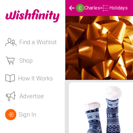
Holidays
Charles
>
Find a Wishlist
Shop
How It Works
Charles's Holidays List
Advertise
Sign In