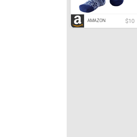
$10
AMAZON