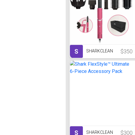
S
$350
SHARKCLEAN
S
$300
SHARKCLEAN