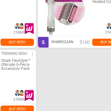
Heated C
Straighten
Smoother
2 FANS
2 F
S
$100
BUY WISH
BUY W
SHARKCLEAN
TRENDING WISH
⋮
Shark FlexStyle™
Ultimate 6-Piece
Accessory Pack
2 FANS
BUY WISH