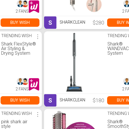
Concentrator
Concentra
2 FANS
2 F
S
$280
BUY WISH
BUY W
SHARKCLEAN
TRENDING WISH
⋮
TRENDING 
Shark FlexStyle®
Shark®
Air Styling &
WANDVA
Drying System
System
Lightweigh
Cordless
Vacuum-St
Grey
2 FANS
2 F
S
$180
BUY WISH
BUY W
SHARKCLEAN
TRENDING WISH
⋮
TRENDING 
pink shark air
Shark®
style
SmoothSt