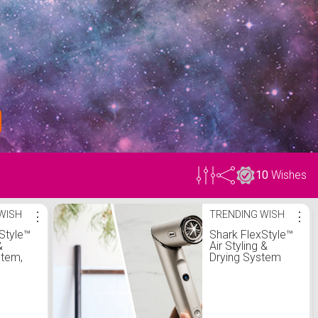
10
Wishes
WISH
⋮
TRENDING WISH
⋮
Style™
Shark FlexStyle™
&
Air Styling &
stem,
Drying System
air
with Styling Tools
r and
r, Auto-
rs, 2