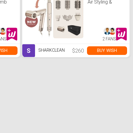
omb
Air Styling &
er &
Drying System-
Stone
ANS
2 FANS
S
$260
ISH
BUY WISH
SHARKCLEAN