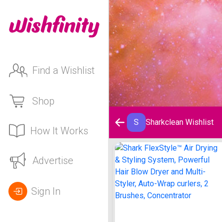
Find a Wishlist
Shop
S
Sharkclean Wishlist
How It Works
Sharkclean Wishlist
Advertise
Sign In