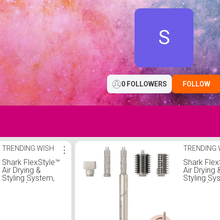
S
0 FOLLOWERS
FOLLOW
TRENDING WISH
⋮
TRENDING 
Shark FlexStyle™
Shark Flex
Air Drying &
Air Drying 
Styling System,
Styling Sy
Powerful Hair
Powerful H
Blow Dryer and
Blow Drye
Multi-Styler, Auto-
Multi-Style
Wrap curlers, 2
Wrap curle
Brushes,
Brushes,