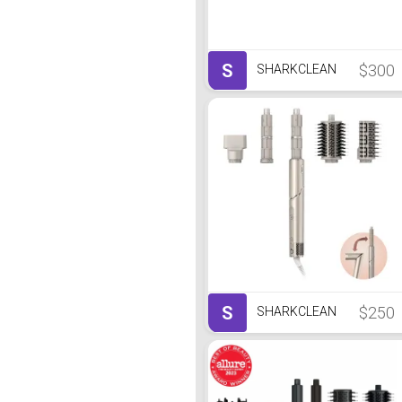
S
$300
SHARKCLEAN
S
$250
SHARKCLEAN