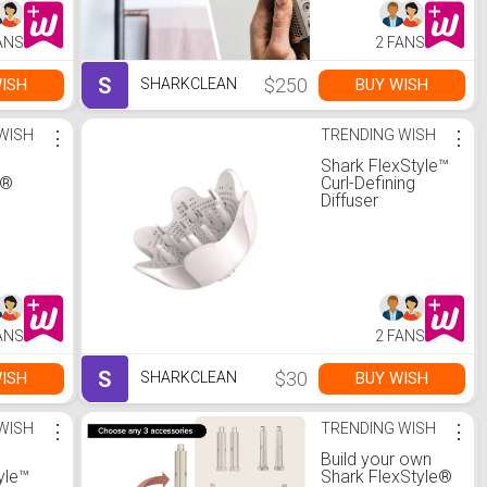
tor
ANS
2 FANS
S
$250
ISH
BUY WISH
SHARKCLEAN
WISH
⋮
TRENDING WISH
⋮
Shark FlexStyle™
C®
Curl-Defining
Diffuser
t
eel
ANS
2 FANS
S
$30
ISH
BUY WISH
SHARKCLEAN
WISH
⋮
TRENDING WISH
⋮
Build your own
yle™
Shark FlexStyle®