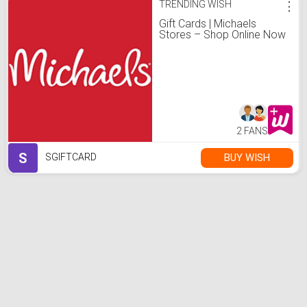
TRENDING WISH
⋮
Gift Cards | Michaels
Stores – Shop Online Now
2 FANS
S
BUY WISH
SGIFTCARD