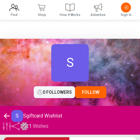
Find
Shop
How It Works
Advertise
Sign In
S
0 FOLLOWERS
FOLLOW
S
Sgiftcard Wishlist
1
Wishes
Sgiftcard Wishlist