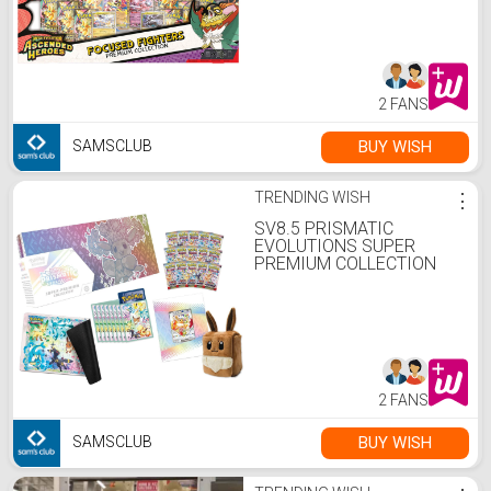
2 FANS
BUY WISH
SAMSCLUB
TRENDING WISH
⋮
SV8.5 PRISMATIC
EVOLUTIONS SUPER
PREMIUM COLLECTION
2 FANS
BUY WISH
SAMSCLUB