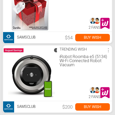
2 FANS
$54
BUY WISH
SAMSCLUB
TRENDING WISH
⋮
iRobot Roomba e5 (5134)
Wi-Fi Connected Robot
Vacuum
2 FANS
$200
BUY WISH
SAMSCLUB