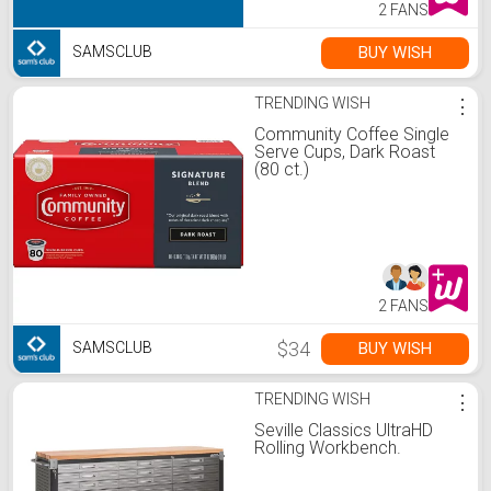
2 FANS
BUY WISH
SAMSCLUB
TRENDING WISH
⋮
Community Coffee Single
Serve Cups, Dark Roast
(80 ct.)
2 FANS
$34
BUY WISH
SAMSCLUB
TRENDING WISH
⋮
Seville Classics UltraHD
Rolling Workbench.