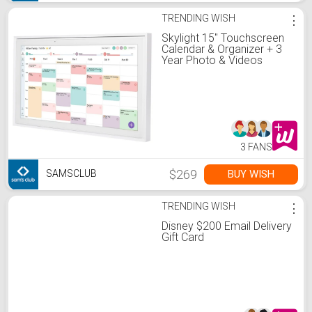
TRENDING WISH
⋮
Skylight 15" Touchscreen
Calendar & Organizer + 3
Year Photo & Videos
3 FANS
$269
BUY WISH
SAMSCLUB
TRENDING WISH
⋮
Disney $200 Email Delivery
Gift Card