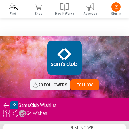
Find
Shop
How It Works
Advertise
Sign In
20 FOLLOWERS
FOLLOW
SamsClub Wishlist
64
Wishes
SamsClub Wishlist
TRENDING WISH
⋮