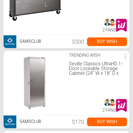
2 FANS
$500
BUY WISH
SAMSCLUB
TRENDING WISH
⋮
Seville Classics UltraHD 1-
Door Lockable Storage
Cabinet (24" W x 18" D x
66" H)
2 FANS
$170
BUY WISH
SAMSCLUB