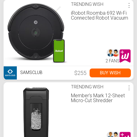
TRENDING WISH
⋮
iRobot Roomba 692 Wi-Fi
Connected Robot Vacuum
2 FANS
$255
BUY WISH
SAMSCLUB
TRENDING WISH
⋮
Member's Mark 12-Sheet
Micro-Cut Shredder