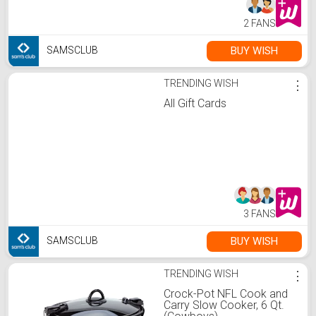
2 FANS
BUY WISH
SAMSCLUB
TRENDING WISH
⋮
All Gift Cards
3 FANS
BUY WISH
SAMSCLUB
TRENDING WISH
⋮
Crock-Pot NFL Cook and
Carry Slow Cooker, 6 Qt.