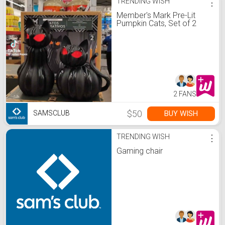
TRENDING WISH
⋮
Member's Mark Pre-Lit
Pumpkin Cats, Set of 2
2 FANS
$50
BUY WISH
SAMSCLUB
TRENDING WISH
⋮
Gaming chair