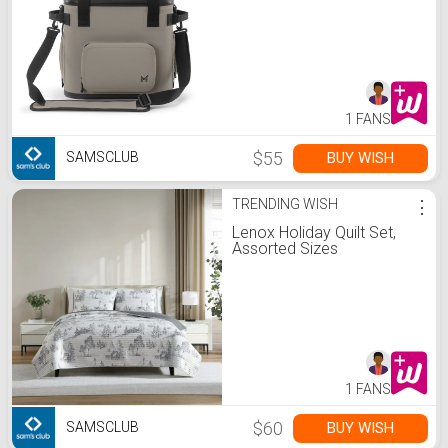
1 FANS
$55
BUY WISH
SAMSCLUB
TRENDING WISH
⋮
Lenox Holiday Quilt Set,
Assorted Sizes
1 FANS
$60
BUY WISH
SAMSCLUB