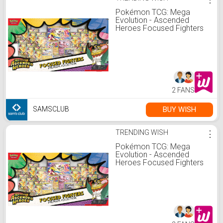
Pokémon TCG: Mega
Evolution - Ascended
Heroes Focused Fighters
Premium Collection
2 FANS
BUY WISH
SAMSCLUB
TRENDING WISH
⋮
Pokémon TCG: Mega
Evolution - Ascended
Heroes Focused Fighters
Premium Collection