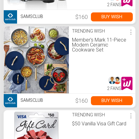
2 FANS
$160
BUY WISH
SAMSCLUB
TRENDING WISH
⋮
Member's Mark 11-Piece
Modern Ceramic
Cookware Set
2 FANS
$160
BUY WISH
SAMSCLUB
TRENDING WISH
⋮
$50 Vanilla Visa Gift Card