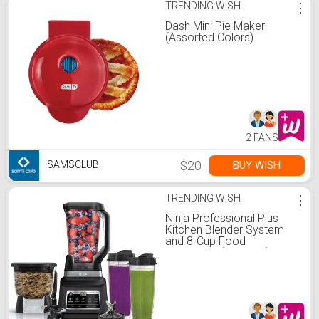
TRENDING WISH
⋮
Dash Mini Pie Maker
(Assorted Colors)
2 FANS
$20
BUY WISH
SAMSCLUB
TRENDING WISH
⋮
Ninja Professional Plus
Kitchen Blender System
and 8-Cup Food
Processor (BN805A)