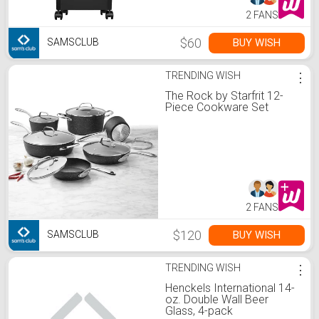
2 FANS
$60
BUY WISH
SAMSCLUB
TRENDING WISH
⋮
The Rock by Starfrit 12-
Piece Cookware Set
2 FANS
$120
BUY WISH
SAMSCLUB
TRENDING WISH
⋮
Henckels International 14-
oz. Double Wall Beer
Glass, 4-pack