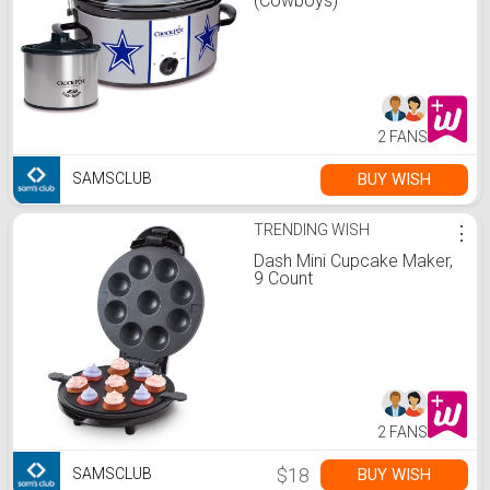
(Cowboys)
2 FANS
BUY WISH
SAMSCLUB
TRENDING WISH
⋮
Dash Mini Cupcake Maker,
9 Count
2 FANS
$18
BUY WISH
SAMSCLUB