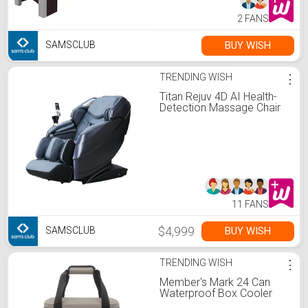
2 FANS
BUY WISH
SAMSCLUB
TRENDING WISH
⋮
Titan Rejuv 4D AI Health-
Detection Massage Chair
11 FANS
$4,999
BUY WISH
SAMSCLUB
TRENDING WISH
⋮
Member's Mark 24 Can
Waterproof Box Cooler