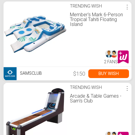
TRENDING WISH
⋮
Member's Mark 6-Person
Tropical Tahiti Floating
Island
2 FANS
$150
BUY WISH
SAMSCLUB
TRENDING WISH
⋮
Arcade & Table Games -
Sam's Club