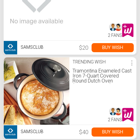
2 FANS
$20
BUY WISH
SAMSCLUB
TRENDING WISH
⋮
Tramontina Enameled Cast
Iron 7-Quart Covered
Round Dutch Oven
(Assorted Colors)
2 FANS
$40
BUY WISH
SAMSCLUB