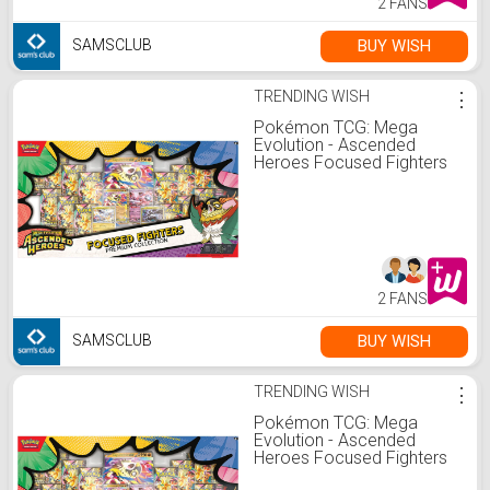
2 FANS
BUY WISH
SAMSCLUB
TRENDING WISH
⋮
Pokémon TCG: Mega
Evolution - Ascended
Heroes Focused Fighters
Premium Collection
2 FANS
BUY WISH
SAMSCLUB
TRENDING WISH
⋮
Pokémon TCG: Mega
Evolution - Ascended
Heroes Focused Fighters
Premium Collection