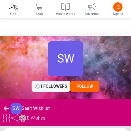
Find
Shop
How It Works
Advertise
Sign In
SW
1 FOLLOWERS
FOLLOW
SW
Saalt Wishlist
0
Wishes
Saalt Wishlist