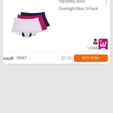
TRENDING WISH
⋮
Overnight Bliss 3-Pack
1 FANS
$119
BUY WISH
SAALT