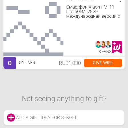
Смартфон Xiaomi Mi 11
Lite 6GB/128GB
международная версия с
NFC (голубой)
3 FANS
O
RUB1,030
GIVE WISH
ONLINER
Not seeing anything to gift?
ADD A GIFT IDEA FOR SERGEI