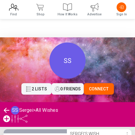
Find
Shop
How It Works
Advertise
Sign In
SS
2 LISTS
0 FRIENDS
CONNECT
SS
Sergei
>
All Wishes
Sergei's Wishlist
SERGEI'S WISH
⋮