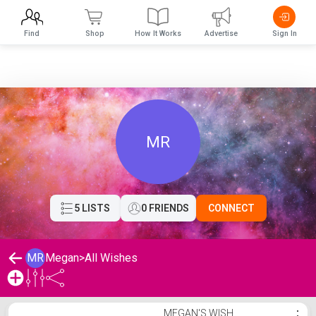
Find
Shop
How It Works
Advertise
Sign In
MR
5 LISTS
0 FRIENDS
CONNECT
MR
Megan
>
All Wishes
Megan's Wishlist
MEGAN'S WISH
⋮