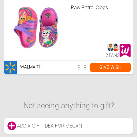
Paw Patrol Clogs
2 FANS
$13
GIVE WISH
WALMART
Not seeing anything to gift?
ADD A GIFT IDEA FOR MEGAN